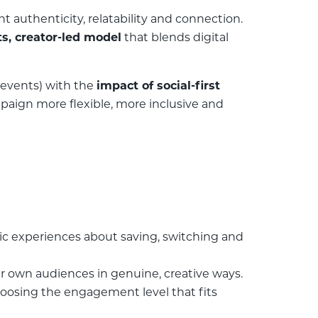
authenticity, relatability and connection.
s, creator-led model
that blends digital
events) with the
impact of social-first
aign more flexible, more inclusive and
c experiences about saving, switching and
ir own audiences in genuine, creative ways.
hoosing the engagement level that fits