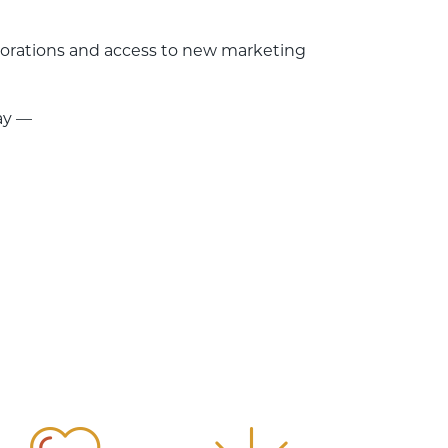
laborations and access to new marketing
ay —