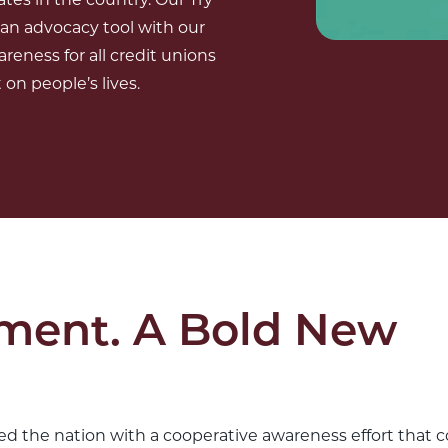
 an advocacy tool with our
areness for all credit unions
on people’s lives.
ment. A Bold New
d the nation with a cooperative awareness effort that c