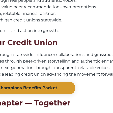
rough real people and authentic voices.
 value peer recommendations over promotions.
 relatable financial partner.
chigan credit unions statewide.
ion — and action into growth.
r Credit Union
ough statewide influencer collaborations and grassroot
 through peer-driven storytelling and authentic eng
e next generation through transparent, relatable voices.
 a leading credit union advancing the movement forwa
hampions Benefits Packet
hapter — Together