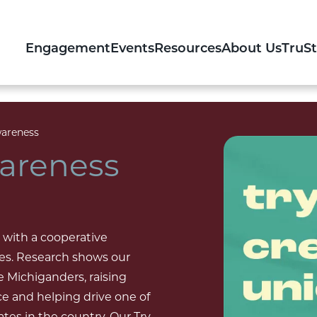
Engagement
Events
Resources
About Us
TruS
areness
areness
 with a cooperative
des. Research shows our
e Michiganders, raising
ce and helping drive one of
es in the country. Our Try