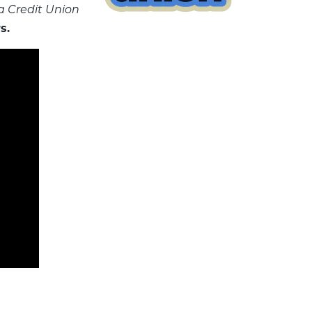
 a Credit Union
s.