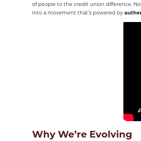
of people to the credit union difference. N
into a movement that’s powered by
authen
Why We’re Evolving