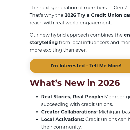
The next generation of members — Gen Z an
That’s why the
2026 Try a Credit Union c
reach with real-world engagement.
Our new hybrid approach combines the
en
storytelling
from local influencers and me
more exciting than ever.
I'm Interested - Tell Me More!
What’s New in 2026
Real Stories, Real People:
Member-gen
succeeding with credit unions.
Creator Collaborations:
Michigan-base
Local Activations:
Credit unions can h
their community.