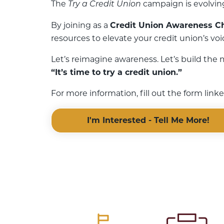
The
campaign is evolving
Try a Credit Union
By joining as a
Credit Union Awareness 
resources to elevate your credit union’s vo
Let’s reimagine awareness. Let’s build the
“It’s time to try a credit union.”
For more information, fill out the form lin
I'm Interested - Tell Me More!