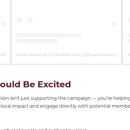
on)
A post shared by Try A Credit Union (@tryacreditunion)
A
ould Be Excited
union isn’t just supporting the campaign — you’re helpin
 local impact and engage directly with potential membe