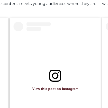
e content meets young audiences where they are — with a
View this post on Instagram