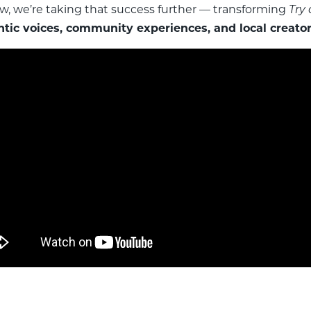
ow, we’re taking that success further — transforming
Try
tic voices, community experiences, and local creator