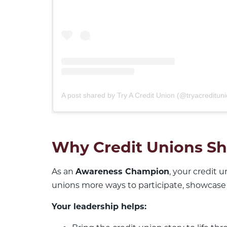
A post shared by Try A Credit Union (@tryacredituni
Why Credit Unions Sh
As an
Awareness Champion
, your credit 
unions more ways to participate, showcase
Your leadership helps: