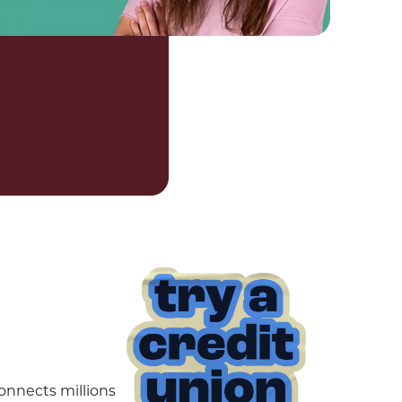
onnects millions