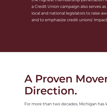
a Credit Union campaign also serves as
local and national legislators to raise aw
and to emphasize credit unions’ impact 
A Proven Move
Direction.
For more than two decades, Michigan has le