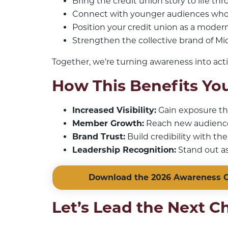
Bring the credit union story to life th
Connect with younger audiences who
Position your credit union as a modern,
Strengthen the collective brand of Mi
Together, we’re turning awareness into act
How This Benefits You
Increased Visibility:
Gain exposure thr
Member Growth:
Reach new audiences
Brand Trust:
Build credibility with th
Leadership Recognition:
Stand out as
Download the 2026 Awareness C
Let’s Lead the Next C