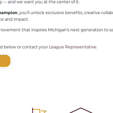
 — and we want you at the center of it.
Champion
, you’ll unlock exclusive benefits, creative col
ice and impact.
 movement that inspires Michigan’s next generation to s
ked below or contact your
League Representative
.