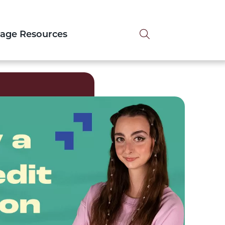
Search tog
tage Resources