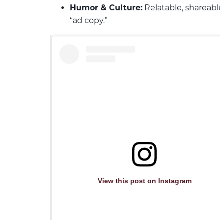
Humor & Culture:
Relatable, shareabl
“ad copy.”
View this post on Instagram