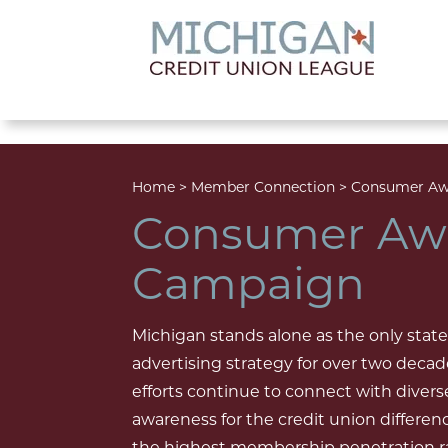
lose menu
Home
>
Member Connection
>
Consumer Aw
Consumer Aw
Campaign
Michigan stands alone as the only state
advertising strategy for over two deca
efforts continue to connect with divers
awareness for the credit union differen
the highest membership penetration rat