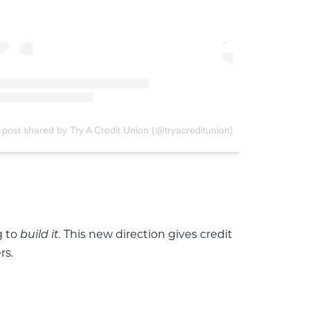
 post shared by Try A Credit Union (@tryacreditunion)
g to
This new direction gives credit
build it.
rs.