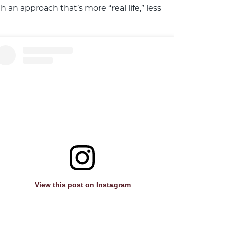
n approach that’s more “real life,” less
View this post on Instagram