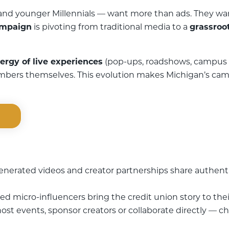
d younger Millennials — want more than ads. They want 
ampaign
is pivoting from traditional media to a
grassroot
ergy of live experiences
(pop-ups, roadshows, campus 
mbers themselves. This evolution makes Michigan’s camp
erated videos and creator partnerships share authenti
d micro-influencers bring the credit union story to the
ost events, sponsor creators or collaborate directly — c