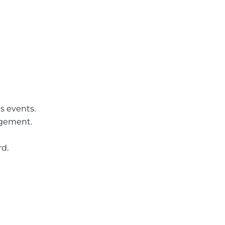
s events.
agement.
rd.