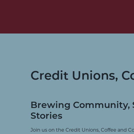
Credit Unions, C
Brewing Community, 
Stories
Join us on the Credit Unions, Coffee and C