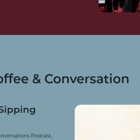
offee & Conversation
Sipping
onversations Podcast,