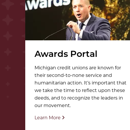
Awards Portal
Michigan credit unions are known for
their second-to-none service and
humanitarian action. It’s important that
we take the time to reflect upon these
deeds, and to recognize the leaders in
our movement.
Learn More