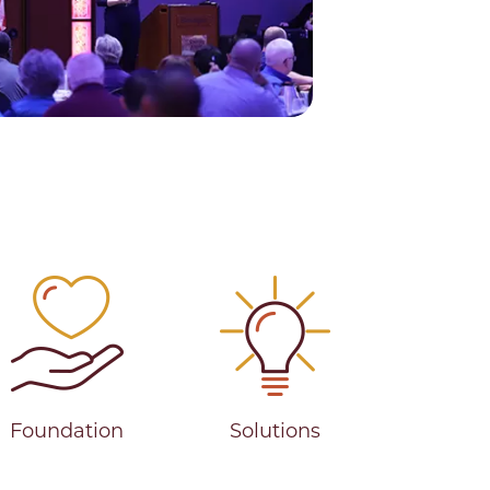
ies
Foundation
Solutions