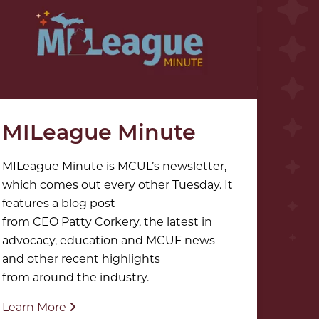
MILeague Minute
MILeague Minute is MCUL’s newsletter,
which comes out every other Tuesday. It
features a blog post
from CEO Patty Corkery, the latest in
advocacy, education and MCUF news
and other recent highlights
from around the industry.
Learn More