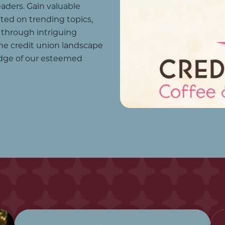
aders. Gain valuable
ated on trending topics,
 through intriguing
he credit union landscape
dge of our esteemed