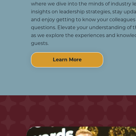
where we dive into the minds of industry le
insights on leadership strategies, stay upd
and enjoy getting to know your colleagues
questions. Elevate your understanding of t
as we explore the experiences and knowle
guests.
Learn More