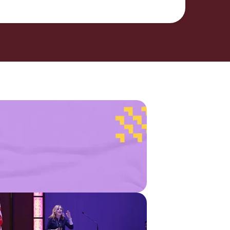
stry
Find a
Michigan
Credit
ysis
Union
munity
Listservs
ct