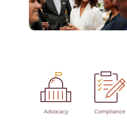
Advocacy
Compliance