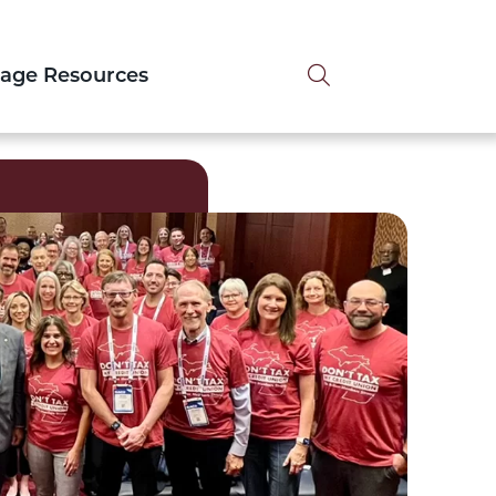
Search tog
tage Resources