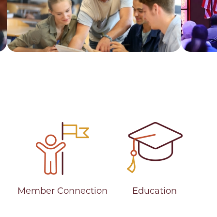
Career
Stor
Member Connection
Education