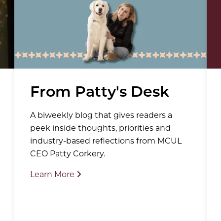
From Patty's Desk
A biweekly blog that gives readers a
peek inside thoughts, priorities and
industry-based reflections from MCUL
CEO Patty Corkery.
Learn More