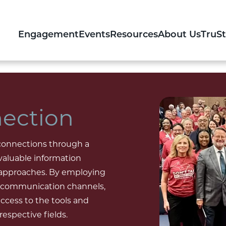
Engagement
Events
Resources
About Us
TruS
ection
 connections through a
 valuable information
 approaches. By employing
us communication channels,
cess to the tools and
espective fields.