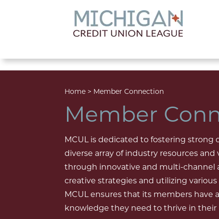
lose menu
Home
>
Member Connection
Member Conn
MCUL is dedicated to fostering strong
diverse array of industry resources and
through innovative and multi-channel
creative strategies and utilizing vario
MCUL ensures that its members have ac
knowledge they need to thrive in their r