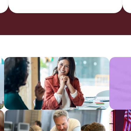
CU
Indu
Impact
&
Report
Data
Anal
Find a
Com
CU
Impa