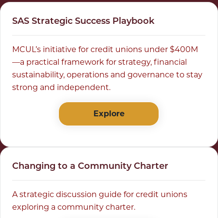
SAS Strategic Success Playbook
MCUL’s initiative for credit unions under $400M
—a practical framework for strategy, financial
sustainability, operations and governance to stay
strong and independent.
Explore
Changing to a Community Charter
A strategic discussion guide for credit unions
exploring a community charter.