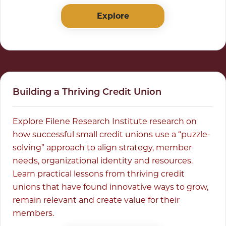
Explore
Building a Thriving Credit Union
Explore Filene Research Institute research on
how successful small credit unions use a “puzzle-
solving” approach to align strategy, member
needs, organizational identity and resources.
Learn practical lessons from thriving credit
unions that have found innovative ways to grow,
remain relevant and create value for their
members.