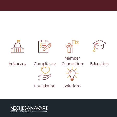
Member
Advocacy
Compliance
Connection
Education
Foundation
Solutions