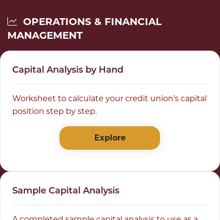
OPERATIONS & FINANCIAL
MANAGEMENT
Capital Analysis by Hand
Worksheet to calculate your credit union’s capital
position step by step.
Explore
Sample Capital Analysis
A completed sample capital analysis to use as a