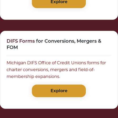
Explore
DIFS Forms
for Conversions, Mergers &
FOM
Michigan DIFS Office of Credit Unions forms for
charter conversions, mergers and field-of-
membership expansions.
Explore