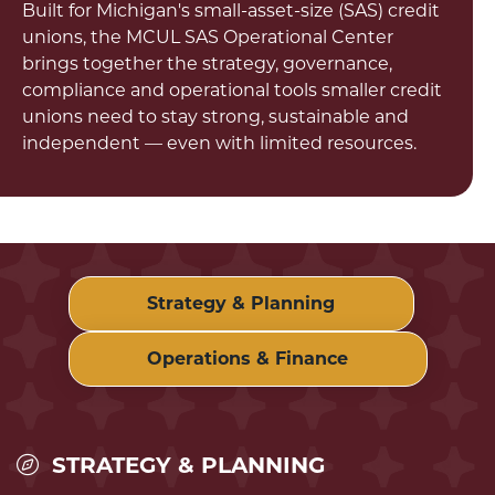
Built for Michigan's small-asset-size (SAS) credit
unions, the MCUL SAS Operational Center
brings together the strategy, governance,
compliance and operational tools smaller credit
unions need to stay strong, sustainable and
independent — even with limited resources.
Strategy & Planning
Operations & Finance
STRATEGY & PLANNING