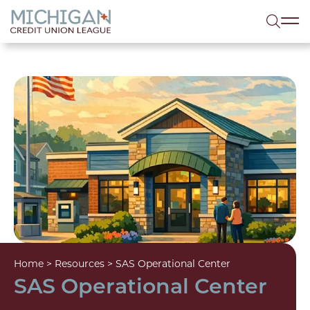
lose menu
Sea
Home
>
Resources
>
SAS Operational Center
SAS Operational Center