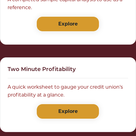
reference.
Explore
Two Minute Profitability
A quick worksheet to gauge your credit union’s
profitability at a glance.
Explore