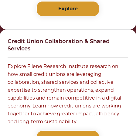
Explore
Credit Union Collaboration & Shared
Services
Explore Filene Research Institute research on
how small credit unions are leveraging
collaboration, shared services and collective
expertise to strengthen operations, expand
capabilities and remain competitive in a digital
economy. Learn how credit unions are working
together to achieve greater impact, efficiency
and long-term sustainability.