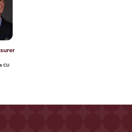
asurer
a CU