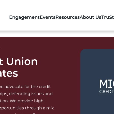
Engagement
Events
Resources
About Us
TruS
s
t Union
ates
e advocate for the credit
ips, defending issues and
ation. We provide high-
opportunities through a mix