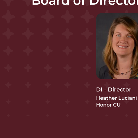
Board of Directo
DI - Director
Heather Luciani
Honor CU