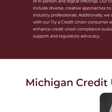
of in-person and digital offerings. Our
include diverse, creative approaches t
industry professionals. Additionally, w
with our Try a Credit Union consumer
enhance credit union compliance sustai
support and regulatory advocacy.
Michigan Credit