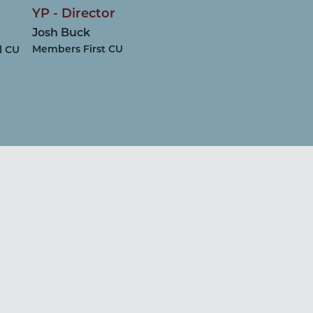
YP - Director
n
Josh Buck
Members First CU
l CU