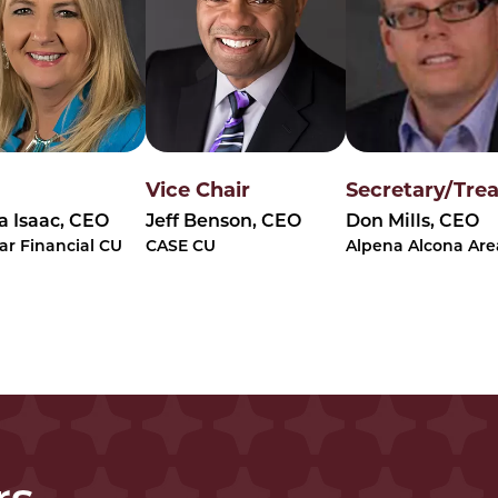
Vice Chair
Secretary/Tre
 Isaac, CEO
Jeff Benson, CEO
Don Mills, CEO
ar Financial CU
CASE CU
Alpena Alcona Are