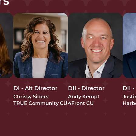
rs
DI - Alt Director
DII - Director
DII -
Chrissy Siders
Andy Kempf
Just
TRUE Community CU
4Front CU
Harb