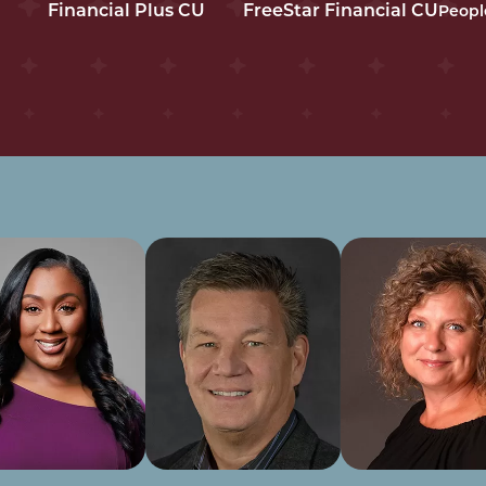
Financial Plus CU
FreeStar Financial CU
Peopl