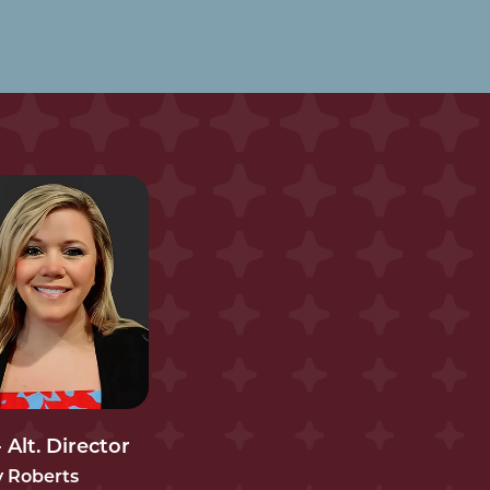
 Alt. Director
y Roberts