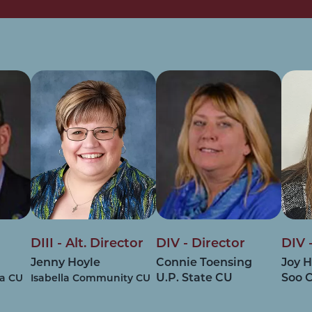
DIII - Alt. Director
DIV - Director
DIV -
Jenny Hoyle
Connie Toensing
Joy H
U.P. State CU
Soo 
ea CU
Isabella Community CU