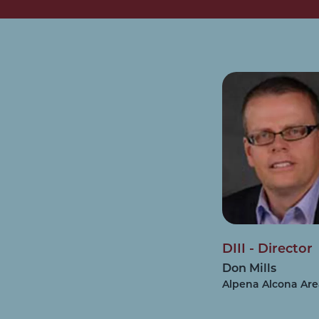
DIII - Director
Don Mills
Alpena Alcona Ar