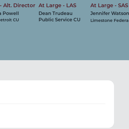
- Alt. Director
At Large - LAS
At Large - SAS
a Powell
Dean Trudeau
Jennifer Watso
Public Service CU
etroit CU
Limestone Federa