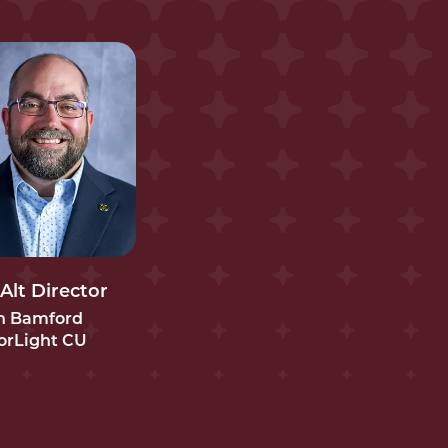
 Alt Director
in Bamford
orLight CU