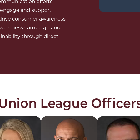
 communication efforts
o engage and support
e drive consumer awareness
 awareness campaign and
nability through direct
 Union League Officer