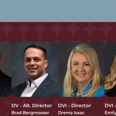
DV - Alt. Director
DVI - Director
DVI -
Brad Bergmooser
Drema Isaac
Emil