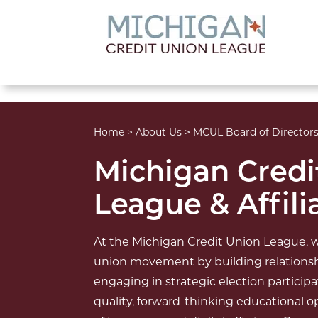
lose menu
Home
>
About Us
>
MCUL Board of Director
Michigan Credi
League & Affili
At the Michigan Credit Union League, w
union movement by building relationsh
engaging in strategic election particip
quality, forward-thinking educational 