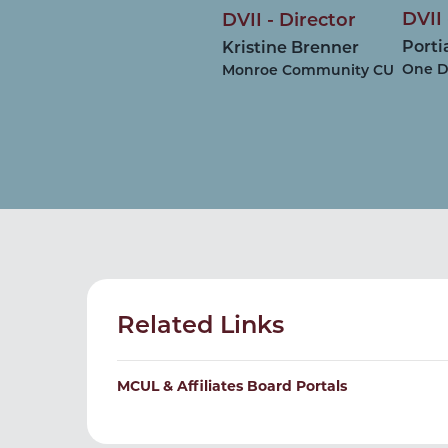
DVII 
DVII - Director
Porti
Kristine Brenner
One D
Monroe Community CU
Related Links
MCUL & Affiliates Board Portals