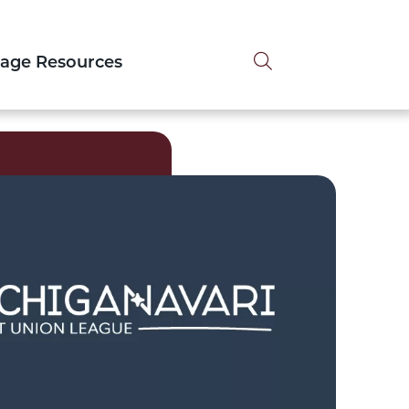
Search tog
tage Resources