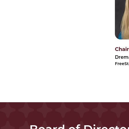
Chair
Drema
FreeSt