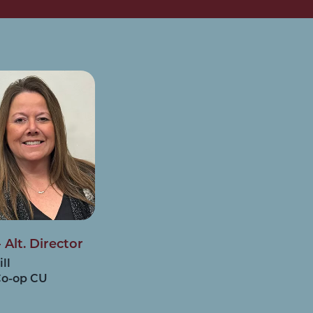
 Alt. Director
ill
Co-op CU