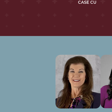
CASE CU