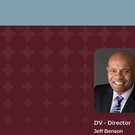
DV - Director
Jeff Benson