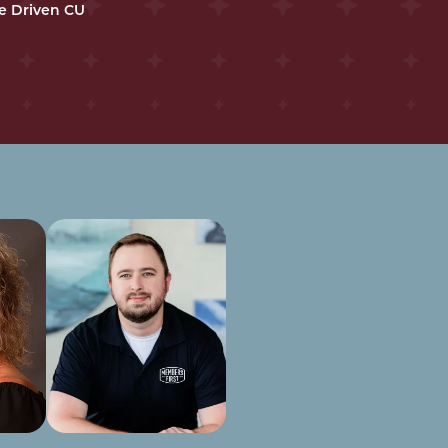
e Driven CU