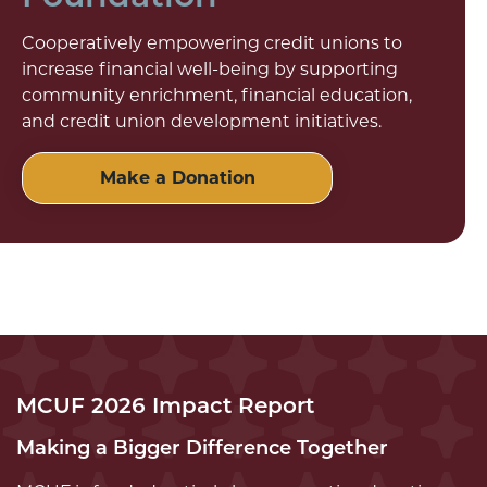
Cooperatively empowering credit unions to
increase financial well-being by supporting
community enrichment, financial education,
and credit union development initiatives.
Make a Donation
MCUF 2026 Impact Report
Making a Bigger Difference Together