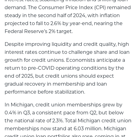
interest rates, stabilizing inflation and shifting loan
demand. The Consumer Price Index (CPI) remained
steady in the second half of 2024, with inflation
projected to fall to 2.6% by year-end, nearing the
Federal Reserve’s 2% target.
Despite improving liquidity and credit quality, high
interest rates continue to challenge share and loan
growth for credit unions. Economists anticipate a
return to pre-COVID operating conditions by the
end of 2025, but credit unions should expect
gradual recovery in membership and loan
performance before stabilization.
In Michigan, credit union memberships grew by
0.4% in Q3, a consistent pace from Q2, but below
the national rate of 2.3%. Total Michigan credit union
memberships now stand at 6.03 million. Michigan