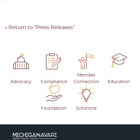
.
« Return to "Press Releases"
Member
Advocacy
Compliance
Connection
Education
Foundation
Solutions