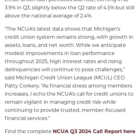
credit union loan portfolios also rose, coming in at
3.9% in Q3, slightly below the Q2 rate of 4.5% but still
above the national average of 2.4%.
“The NCUA’s latest data shows that Michigan’s
credit union system remains strong, with growth in
assets, loans, and net worth. While we anticipate
modest improvements in loan performance
throughout 2025, high interest rates and rising
delinquencies will continue to pose challenges,”
said Michigan Credit Union League (MCUL) CEO
Patty Corkery. “As financial stress among members
increases, I echo the NCUA’s call for credit unions to
remain vigilant in managing credit risk while
continuing to provide trusted, member-focused
financial services.”
Find the complete
NCUA Q3 2024 Call Report
here