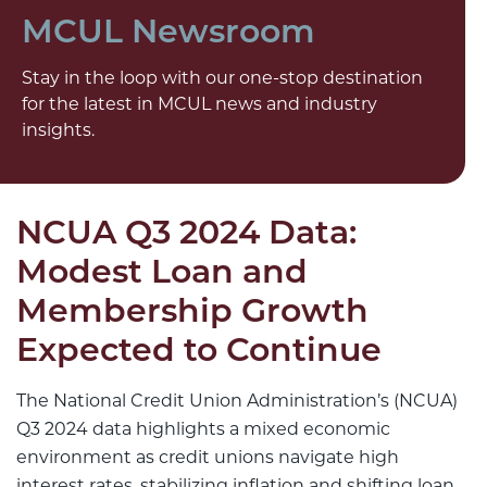
MCUL Newsroom
Stay in the loop with our one-stop destination
for the latest in MCUL news and industry
insights.
NCUA Q3 2024 Data:
Modest Loan and
Membership Growth
Expected to Continue
The National Credit Union Administration’s (NCUA)
Q3 2024 data highlights a mixed economic
environment as credit unions navigate high