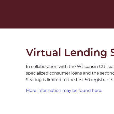
Virtual Lending 
In collaboration with the Wisconsin CU Lea
specialized consumer loans and the second d
Seating is limited to the first 50 registrants.
More information may be found here.