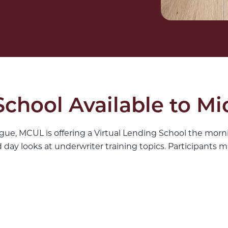
School Available to M
gue, MCUL is offering a Virtual Lending School the morni
ay looks at underwriter training topics. Participants ma