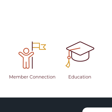
Member Connection
Education