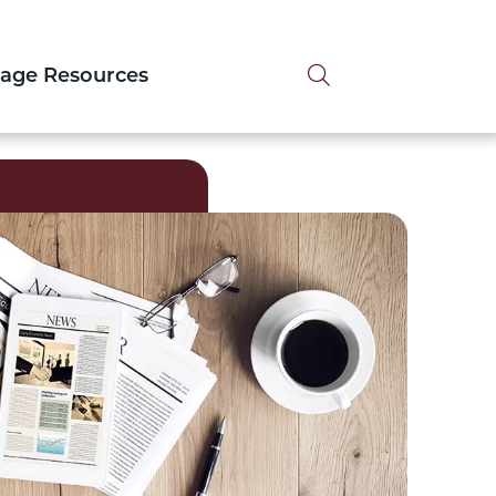
Search tog
tage Resources