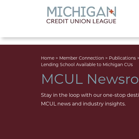
lose menu
Home
>
Member Connection
>
Publications
Lending School Available to Michigan CUs
MCUL Newsr
Stay in the loop with our one-stop desti
MCUL news and industry insights.