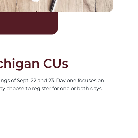
ichigan CUs
ngs of Sept. 22 and 23. Day one focuses on
y choose to register for one or both days.