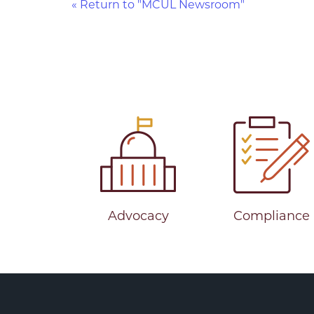
« Return to "MCUL Newsroom"
Advocacy
Compliance