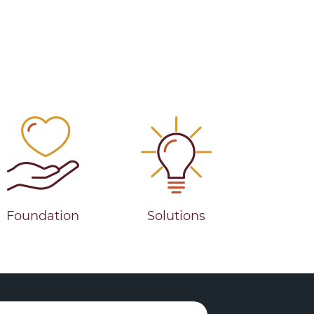
Foundation
Solutions