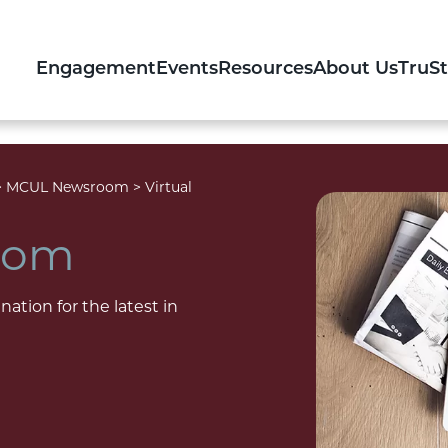
Engagement
Events
Resources
About Us
TruS
>
MCUL Newsroom
>
Virtual
oom
nation for the latest in