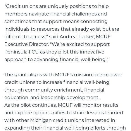
“Credit unions are uniquely positions to help
members navigate financial challenges and
sometimes that support means connecting
individuals to resources that already exist but are
difficult to access,” said Andrea Tucker, MCUF
Executive Director. “We’re excited to support
Peninsula FCU as they pilot this innovative
approach to advancing financial well-being.”
The grant aligns with MCUF’s mission to empower
credit unions to increase financial well-being
through community enrichment, financial
education, and leadership development.
As the pilot continues, MCUF will monitor results
and explore opportunities to share lessons learned
with other Michigan credit unions interested in
expanding their financial well-being efforts through