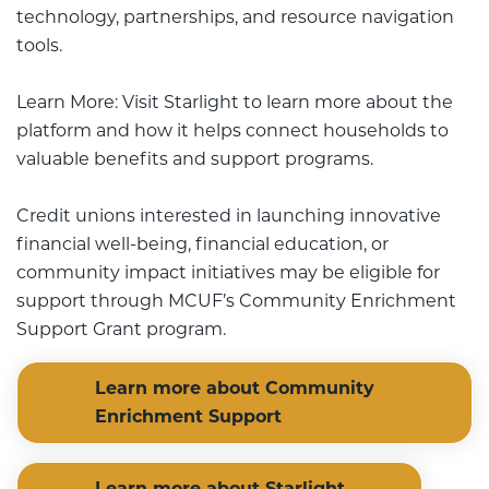
technology, partnerships, and resource navigation
tools.
Learn More: Visit Starlight to learn more about the
platform and how it helps connect households to
valuable benefits and support programs.
Credit unions interested in launching innovative
financial well-being, financial education, or
community impact initiatives may be eligible for
support through MCUF’s Community Enrichment
Support Grant program.
Learn more about Community
Enrichment Support
Learn more about Starlight