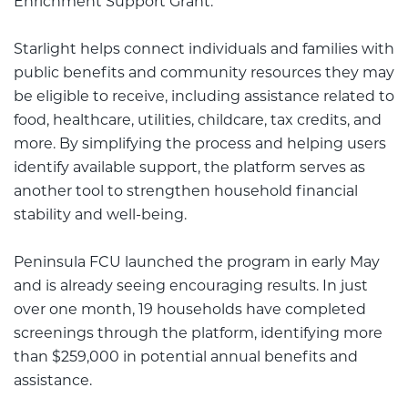
Enrichment Support Grant.
Starlight helps connect individuals and families with
public benefits and community resources they may
be eligible to receive, including assistance related to
food, healthcare, utilities, childcare, tax credits, and
more. By simplifying the process and helping users
identify available support, the platform serves as
another tool to strengthen household financial
stability and well-being.
Peninsula FCU launched the program in early May
and is already seeing encouraging results. In just
over one month, 19 households have completed
screenings through the platform, identifying more
than $259,000 in potential annual benefits and
assistance.