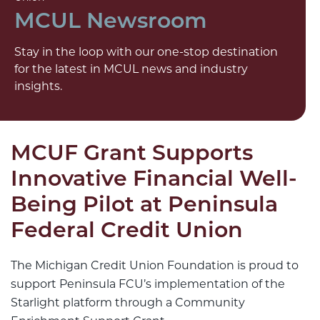
MCUL Newsroom
Stay in the loop with our one-stop destination
for the latest in MCUL news and industry
insights.
MCUF Grant Supports
Innovative Financial Well-
Being Pilot at Peninsula
Federal Credit Union
The Michigan Credit Union Foundation is proud to
support Peninsula FCU’s implementation of the
Starlight platform through a Community