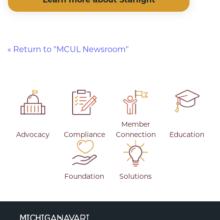
« Return to "MCUL Newsroom"
Member
Advocacy
Compliance
Connection
Education
Foundation
Solutions