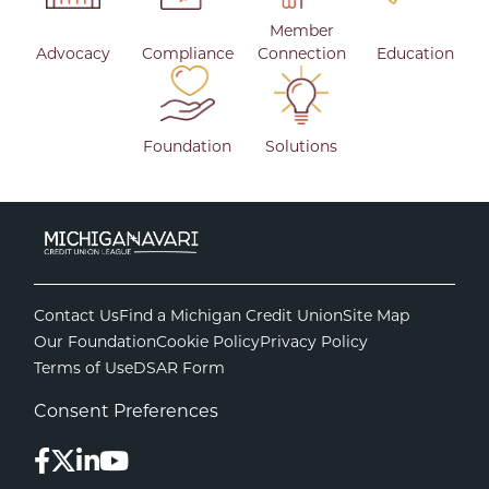
Member
Advocacy
Compliance
Connection
Education
Foundation
Solutions
Contact Us
Find a Michigan Credit Union
Site Map
Our Foundation
Cookie Policy
Privacy Policy
Terms of Use
DSAR Form
Consent Preferences