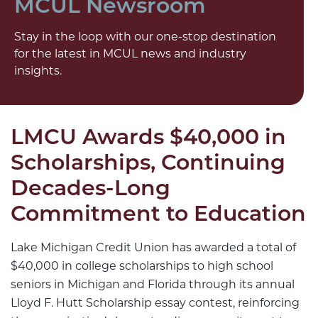
MCUL Newsroom
Stay in the loop with our one-stop destination
for the latest in MCUL news and industry
insights.
LMCU Awards $40,000 in
Scholarships, Continuing
Decades-Long
Commitment to Education
Lake Michigan Credit Union has awarded a total of
$40,000 in college scholarships to high school
seniors in Michigan and Florida through its annual
Lloyd F. Hutt Scholarship essay contest, reinforcing