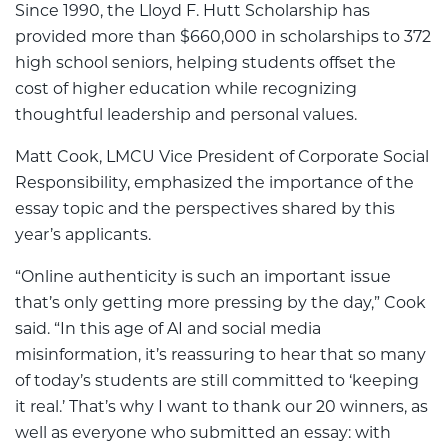
Since 1990, the Lloyd F. Hutt Scholarship has
provided more than $660,000 in scholarships to 372
high school seniors, helping students offset the
cost of higher education while recognizing
thoughtful leadership and personal values.
Matt Cook, LMCU Vice President of Corporate Social
Responsibility, emphasized the importance of the
essay topic and the perspectives shared by this
year’s applicants.
“Online authenticity is such an important issue
that’s only getting more pressing by the day,” Cook
said. “In this age of AI and social media
misinformation, it’s reassuring to hear that so many
of today’s students are still committed to ‘keeping
it real.’ That’s why I want to thank our 20 winners, as
well as everyone who submitted an essay: with