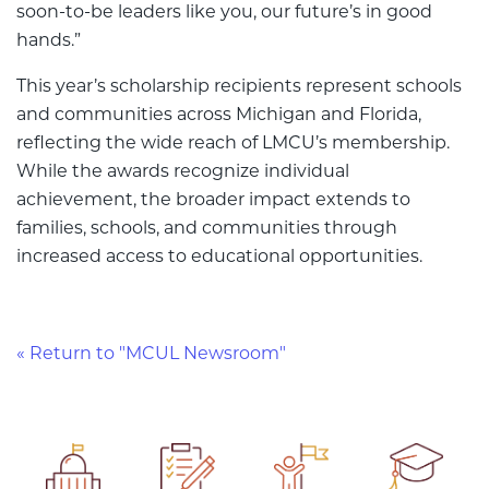
soon-to-be leaders like you, our future’s in good
hands.”
This year’s scholarship recipients represent schools
and communities across Michigan and Florida,
reflecting the wide reach of LMCU’s membership.
While the awards recognize individual
achievement, the broader impact extends to
families, schools, and communities through
increased access to educational opportunities.
« Return to "MCUL Newsroom"