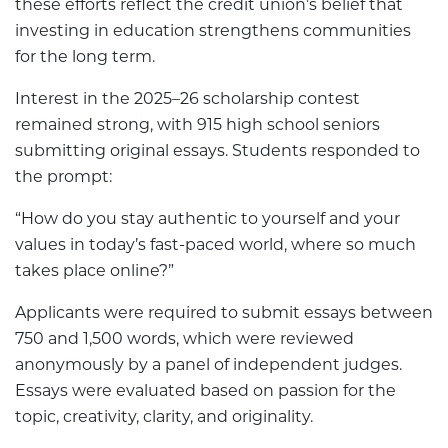
these efforts reflect the credit union’s belief that
investing in education strengthens communities
for the long term.
Interest in the 2025–26 scholarship contest
remained strong, with 915 high school seniors
submitting original essays. Students responded to
the prompt:
“How do you stay authentic to yourself and your
values in today’s fast-paced world, where so much
takes place online?”
Applicants were required to submit essays between
750 and 1,500 words, which were reviewed
anonymously by a panel of independent judges.
Essays were evaluated based on passion for the
topic, creativity, clarity, and originality.