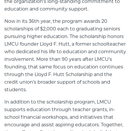
the organization’s long-standing commitment to
education and community support.
Now in its 36th year, the program awards 20
scholarships of $2,000 each to graduating seniors
pursuing higher education. The scholarship honors
LMCU founder Lloyd F. Hutt, a former schoolteacher
who dedicated his life to education and community
involvement. More than 90 years after LMCU’s
founding, that same focus on education continues
through the Lloyd F. Hutt Scholarship and the
credit union’s broader support of schools and
students.
In addition to the scholarship program, LMCU
supports education through teacher grants, in-
school financial workshops, and initiatives that
encourage and assist aspiring educators. Together,