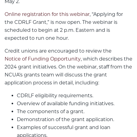
May 2.
Online registration for this webinar
, “Applying for
the CDRLF Grant,” is now open. The webinar is
scheduled to begin at 2 p.m. Eastern and is
expected to run one hour.
Credit unions are encouraged to review the
Notice of Funding Opportunity
, which describes the
2024 grant initiatives. On the webinar, staff from the
NCUA’s grants team will discuss the grant
application process in detail, including:
CDRLF eligibility requirements.
Overview of available funding initiatives.
The components of a grant.
Demonstration of the grant application.
Examples of successful grant and loan
applications.