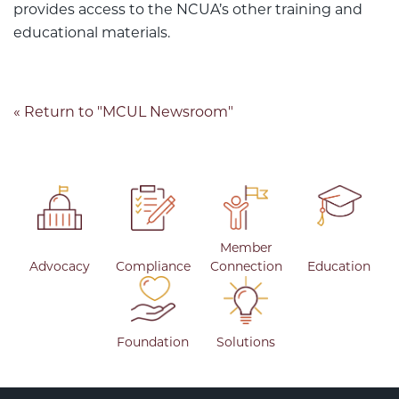
provides access to the NCUA’s other training and
educational materials.
« Return to "MCUL Newsroom"
Member
Advocacy
Compliance
Connection
Education
Foundation
Solutions