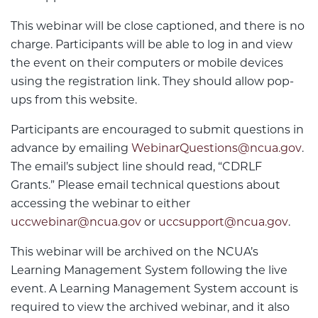
This webinar will be close captioned, and there is no
charge. Participants will be able to log in and view
the event on their computers or mobile devices
using the registration link. They should allow pop-
ups from this website.
Participants are encouraged to submit questions in
advance by emailing
WebinarQuestions@ncua.gov
.
The email’s subject line should read, “CDRLF
Grants.” Please email technical questions about
accessing the webinar to either
uccwebinar@ncua.gov
or
uccsupport@ncua.gov
.
This webinar will be archived on the NCUA’s
Learning Management System following the live
event. A Learning Management System account is
required to view the archived webinar, and it also