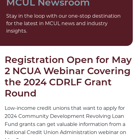
MCUL Newsroom
Stay in the loop with our one-stop destination
for the latest in MCUL news and industry
insights.
Registration Open for May
2 NCUA Webinar Covering
the 2024 CDRLF Grant
Round
Low-income credit unions that want to apply for
2024 Community Development Revolving Loan
Fund grants can get valuable information from a
National Credit Union Administration webinar on