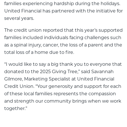
families experiencing hardship during the holidays.
United Financial has partnered with the initiative for
several years.
The credit union reported that this year’s supported
families included individuals facing challenges such
as a spinal injury, cancer, the loss of a parent and the
total loss of a home due to fire.
“I would like to say a big thank you to everyone that
donated to the 2025 Giving Tree,” said Savannah
Gilmore, Marketing Specialist at United Financial
Credit Union. “Your generosity and support for each
of these local families represents the compassion
and strength our community brings when we work
together.”