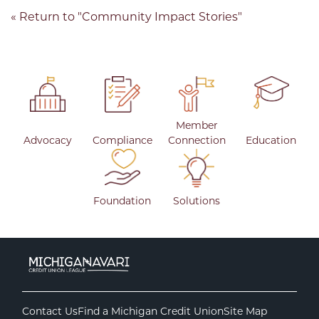
« Return to "Community Impact Stories"
Member
Advocacy
Compliance
Connection
Education
Foundation
Solutions
Contact Us
Find a Michigan Credit Union
Site Map