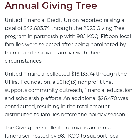
Annual Giving Tree
United Financial Credit Union reported raising a
total of $42,603.74 through the 2025 Giving Tree
program in partnership with 98.1 KCQ. Fifteen local
families were selected after being nominated by
friends and relatives familiar with their
circumstances.
United Financial collected $16,133.74 through the
UFirst Foundation, a 501(c)(3) nonprofit that
supports community outreach, financial education
and scholarship efforts. An additional $26,470 was
contributed, resulting in the total amount
distributed to families before the holiday season.
The Giving Tree collection drive is an annual
fundraiser hosted by 98.1 KCQ to support local