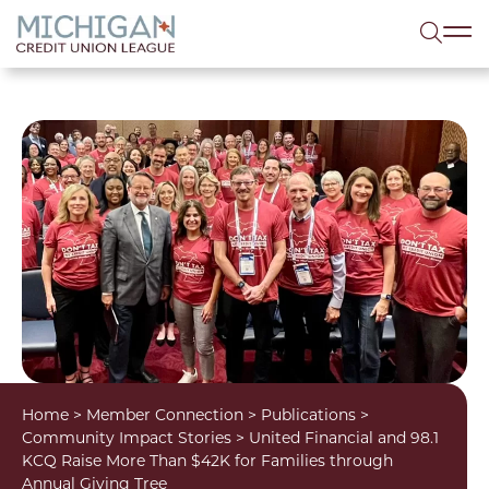
lose menu
Sea
Home
>
Member Connection
>
Publications
>
Community Impact Stories
>
United Financial and 98.1
KCQ Raise More Than $42K for Families through
Annual Giving Tree