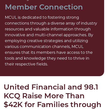
Member Connection
MCUL is dedicated to fostering strong
connections through a diverse array of industry
resources and valuable information through
innovative and multi-channel approaches. By
employing creative strategies and utilizing
various communication channels, MCUL
ensures that its members have access to the
tools and knowledge they need to thrive in
their respective fields.
United Financial and 98.1
KCQ Raise More Than
$42K for Families through