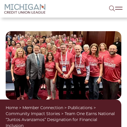
lose menu
Sea
Home
>
Member Connection
>
Publications
>
Community Impact Stories
>
Team One Earns National
“Juntos Avanzamos” Designation for Financial
Inclusion