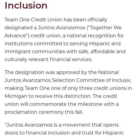
Inclusion
Team One Credit Union has been officially
designated a
Juntos Avanzamos
(“Together We
Advance”) credit union, a national recognition for
institutions committed to serving Hispanic and
immigrant communities with safe, affordable and
culturally relevant financial services.
The designation was approved by the National
Juntos Avanzamos Selection Committee of Inclusiv,
making Team One one of only three credit unions in
Michigan to receive this distinction. The credit
union will commemorate the milestone with a
proclamation ceremony this fall.
“Juntos Avanzamos is a movement that opens
doors to financial inclusion and trust for Hispanic