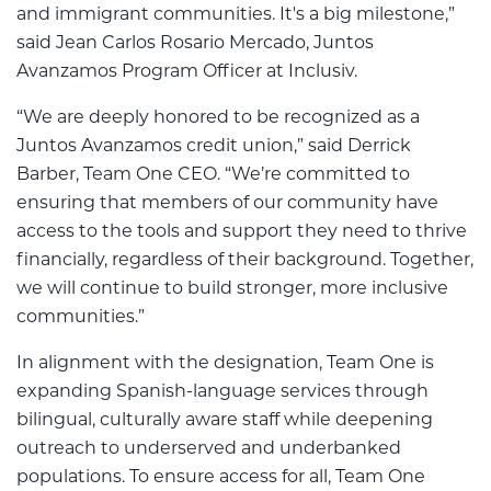
and immigrant communities. It's a big milestone,”
said Jean Carlos Rosario Mercado, Juntos
Avanzamos Program Officer at Inclusiv.
“We are deeply honored to be recognized as a
Juntos Avanzamos credit union,” said Derrick
Barber, Team One CEO. “We’re committed to
ensuring that members of our community have
access to the tools and support they need to thrive
financially, regardless of their background. Together,
we will continue to build stronger, more inclusive
communities.”
In alignment with the designation, Team One is
expanding Spanish-language services through
bilingual, culturally aware staff while deepening
outreach to underserved and underbanked
populations. To ensure access for all, Team One