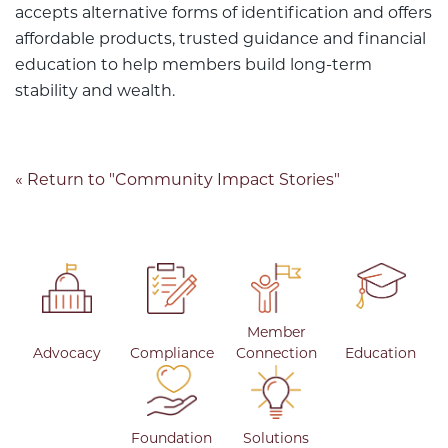
accepts alternative forms of identification and offers
affordable products, trusted guidance and financial
education to help members build long-term
stability and wealth.
« Return to "Community Impact Stories"
Member
Advocacy
Compliance
Connection
Education
Foundation
Solutions