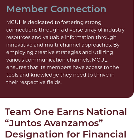
Member Connection
MCUL is dedicated to fostering strong
connections through a diverse array of industry
resources and valuable information through
innovative and multi-channel approaches. By
employing creative strategies and utilizing
various communication channels, MCUL
ensures that its members have access to the
tools and knowledge they need to thrive in
their respective fields.
Team One Earns National
“Juntos Avanzamos”
Designation for Financial