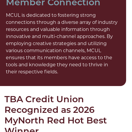
Member Connection
MCUL is dedicated to fostering strong
connections through a diverse array of industry
resources and valuable information through
innovative and multi-channel approaches. By
employing creative strategies and utilizing
various communication channels, MCUL
ensures that its members have access to the
tools and knowledge they need to thrive in
their respective fields.
TBA Credit Union
Recognized as 2026
MyNorth Red Hot Best
Winner