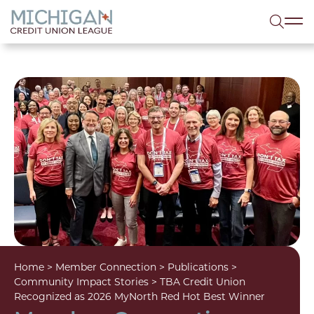
lose menu
Sea
Home
>
Member Connection
>
Publications
>
Community Impact Stories
>
TBA Credit Union
Recognized as 2026 MyNorth Red Hot Best Winner