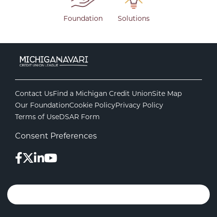
Foundation
Solutions
Contact Us
Find a Michigan Credit Union
Site Map
Our Foundation
Cookie Policy
Privacy Policy
Terms of Use
DSAR Form
Consent Preferences