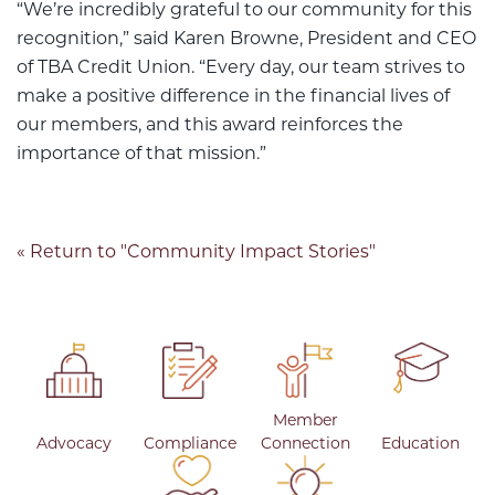
“We’re incredibly grateful to our community for this
recognition,” said Karen Browne, President and CEO
of TBA Credit Union. “Every day, our team strives to
make a positive difference in the financial lives of
our members, and this award reinforces the
importance of that mission.”
« Return to "Community Impact Stories"
Member
Advocacy
Compliance
Connection
Education