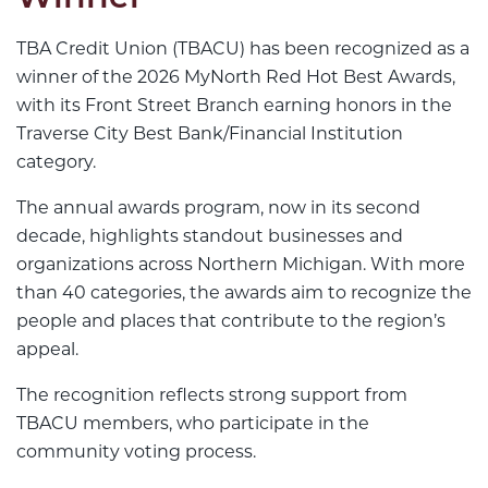
TBA Credit Union (TBACU) has been recognized as a
winner of the 2026 MyNorth Red Hot Best Awards,
with its Front Street Branch earning honors in the
Traverse City Best Bank/Financial Institution
category.
The annual awards program, now in its second
decade, highlights standout businesses and
organizations across Northern Michigan. With more
than 40 categories, the awards aim to recognize the
people and places that contribute to the region’s
appeal.
The recognition reflects strong support from
TBACU members, who participate in the
community voting process.