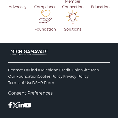
Member
Advocacy
Compliance
Connection
Education
Foundation
Solutions
Contact Us
Find a Michigan Credit Union
Site Map
Our Foundation
Cookie Policy
Privacy Policy
Terms of Use
DSAR Form
Consent Preferences