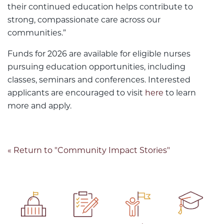
their continued education helps contribute to
strong, compassionate care across our
communities.”
Funds for 2026 are available for eligible nurses
pursuing education opportunities, including
classes, seminars and conferences. Interested
applicants are encouraged to visit
here
to learn
more and apply.
« Return to "Community Impact Stories"