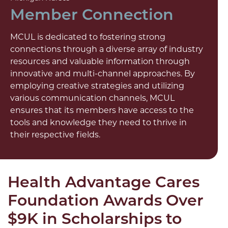
Member Connection
MCUL is dedicated to fostering strong
connections through a diverse array of industry
resources and valuable information through
innovative and multi-channel approaches. By
employing creative strategies and utilizing
various communication channels, MCUL
ensures that its members have access to the
tools and knowledge they need to thrive in
their respective fields.
Health Advantage Cares
Foundation Awards Over
$9K in Scholarships to