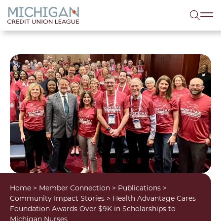
lose menu
Sea
Home
>
Member Connection
>
Publications
>
Community Impact Stories
>
Health Advantage Cares
Foundation Awards Over $9K in Scholarships to
Michigan Nurses