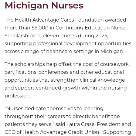
Michigan Nurses
The Health Advantage Cares Foundation awarded
more than $9,000 in Continuing Education Nurse
Scholarships to eleven nurses during 2025,
supporting professional development opportunities
across a range of healthcare settings in Michigan.
The scholarships help offset the cost of coursework,
certifications, conferences and other educational
opportunities that strengthen clinical knowledge
and support continued growth within the nursing
profession.
“Nurses dedicate themselves to learning
throughout their careers to directly benefit the
patients they serve,” said Laura Crase, President and
CEO of Health Advantage Credit Union. “Supporting