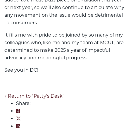
or next year, so we’ll also continue to articulate why
any movement on the issue would be detrimental
to consumers.
It fills me with pride to be joined by so many of my
colleagues who, like me and my team at MCUL, are
determined to make 2025 a year of impactful
advocacy and meaningful progress.
See you in DC!
« Return to "Patty's Desk"
Share:
Share on Facebook: Together We Move
Share on Twitter: Together We Move
Share on LinkedIn: Together We Move