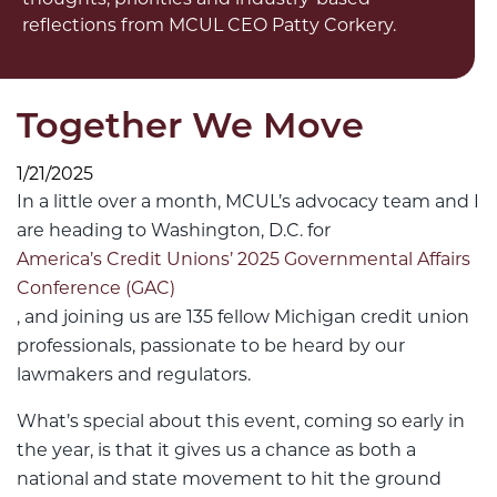
reflections from MCUL CEO Patty Corkery.
Together We Move
1/21/2025
In a little over a month, MCUL’s advocacy team and I
are heading to Washington, D.C. for
America’s Credit Unions’ 2025 Governmental Affairs
Conference (GAC)
, and joining us are 135 fellow Michigan credit union
professionals, passionate to be heard by our
lawmakers and regulators.
What’s special about this event, coming so early in
the year, is that it gives us a chance as both a
national and state movement to hit the ground