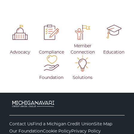
Member
Advocacy
Compliance
Connection
Education
Foundation
Solutions
Contact Us
Find a Michigan Credit Union
Site Map
Our Foundation
Cookie Policy
Privacy Policy