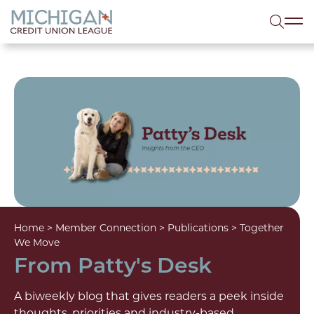
lose menu
Sea
Home
>
Member Connection
>
Publications
>
Together
We Move
From Patty's Desk
A biweekly blog that gives readers a peek inside
thoughts, priorities and industry-based