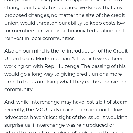
change our tax status, because we know that any
proposed changes, no matter the size of the credit
union, would threaten our ability to keep costs low
for members, provide vital financial education and
reinvest in local communities.
Also on our mind is the re-introduction of the Credit
Union Board Modernization Act, which we’ve been
working on with Rep. Huizenga. The passing of this
would go a long way to giving credit unions more
time to focus on doing what they do best: serve the
community.
And, while Interchange may have lost a bit of steam
recently, the MCUL advocacy team and our fellow
advocates haven’t lost sight of the issue. It wouldn’t
surprise us if Interchange was reintroduced or
added to a must-pass piece of legislation this year