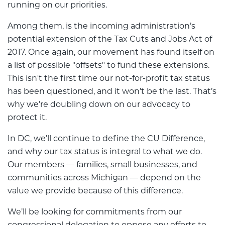
running on our priorities.
Among them, is the incoming administration’s
potential extension of the Tax Cuts and Jobs Act of
2017. Once again, our movement has found itself on
a list of possible "offsets" to fund these extensions.
This isn't the first time our not-for-profit tax status
has been questioned, and it won’t be the last. That’s
why we’re doubling down on our advocacy to
protect it.
In DC, we’ll continue to define the CU Difference,
and why our tax status is integral to what we do.
Our members — families, small businesses, and
communities across Michigan — depend on the
value we provide because of this difference.
We’ll be looking for commitments from our
congressional delegation to oppose any efforts to