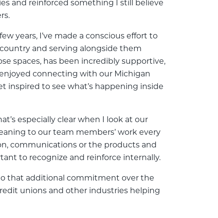
es and reinforced something I still believe
rs.
w years, I’ve made a conscious effort to
e country and serving alongside them
se spaces, has been incredibly supportive,
o enjoyed connecting with our Michigan
et inspired to see what’s happening inside
at’s especially clear when I look at our
meaning to our team members’ work every
ion, communications or the products and
tant to recognize and reinforce internally.
into that additional commitment over the
credit unions and other industries helping