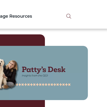
Search tog
tage Resources