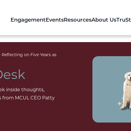
Engagement
Events
Resources
About Us
TruS
>
Reflecting on Five Years as
Desk
ek inside thoughts,
ons from MCUL CEO Patty