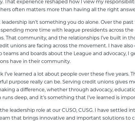
ly. That experience reshaped how I view my responsibiliti
hers often matters more than having all the right answe
eadership isn’t something you do alone. Over the past fe
s, spending more time with league presidents across th
 That community, and the relationships I’ve built in tho
redit unions are facing across the movement. I have als
 to teams and boards about the League and advocacy, I g
nions have in their community.
k I’ve learned a lot about people over these five years. Th
 purpose really can be. Serving credit unions gives 
e making a difference, whether through advocacy, educat
 runs deep, and it’s something that I’ve learned is impor
n the leadership role at our CUSO, CUSG. I have settled 
 team that brings innovative and important solutions to 