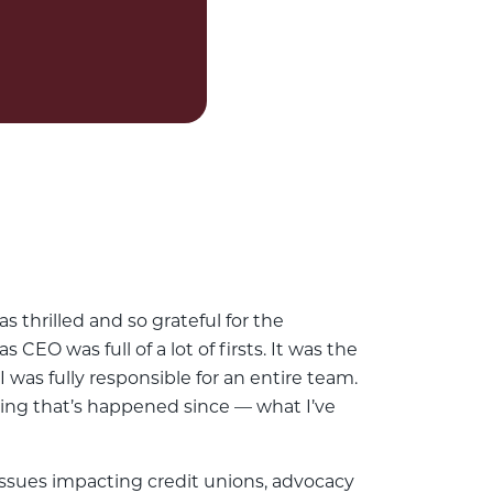
s thrilled and so grateful for the
CEO was full of a lot of firsts. It was the
I was fully responsible for an entire team.
hing that’s happened since — what I’ve
 issues impacting credit unions, advocacy