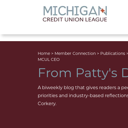
lose menu
Home
>
Member Connection
>
Publications
MCUL CEO
From Patty's 
A biweekly blog that gives readers a pe
priorities and industry-based reflecti
Corkery.