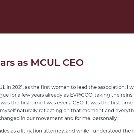
Years as MCUL CEO
in 2021, as the first woman to lead the association, I wa
e for a few years already as EVP/COO, taking the reins as 
 was the first time I was ever a CEO! It was the first time 
d myself naturally reflecting on that moment and everyt
changed in our movement and for me, personally.
des as a litigation attorney, and while I understood the