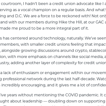
 courtroom, I hadn’t been a credit union advocate like I 
rving as a vocal champion on a regular basis. And what
ing and D.C. We are a force to be reckoned with! Not onl
sthand with our members during Hike the Hill, at our GAC
made me proud to be a more integral part of it.
rs has centered around technology, naturally. We’ve seen
 members, with smaller credit unions feeling that impact 
, alongside growing discussions around crypto, stablecoi
ion, with more emphasis on channels like social media,
stry, adding another layer of complexity for credit unio
 a lack of enthusiasm or engagement within our movement
rofessional network during the last half-decade. Wat
en incredibly encouraging, and it gives me a lot of con
st five years without mentioning the COVID pandemic. It 
ught about leadership — doubling down on supporting o