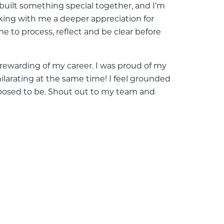
 built something special together, and I’m
aking with me a deeper appreciation for
me to process, reflect and be clear before
rewarding of my career. I was proud of my
hilarating at the same time! I feel grounded
supposed to be. Shout out to my team and