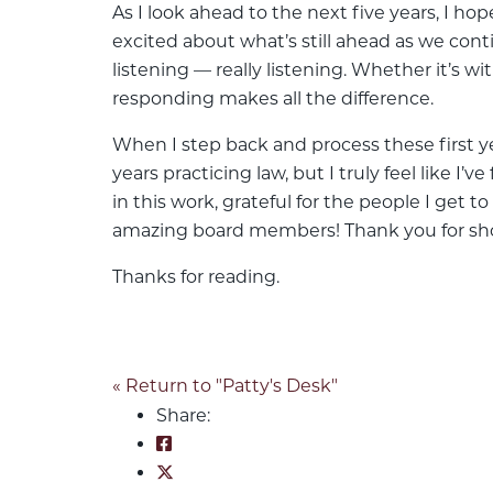
As I look ahead to the next five years, I h
excited about what’s still ahead as we cont
listening — really listening. Whether it’s w
responding makes all the difference.
When I step back and process these first y
years practicing law, but I truly feel like 
in this work, grateful for the people I get
amazing board members! Thank you for sh
Thanks for reading.
« Return to "Patty's Desk"
Share:
Share on Facebook: Reflecting on F
Share on Twitter: Reflecting on Fiv