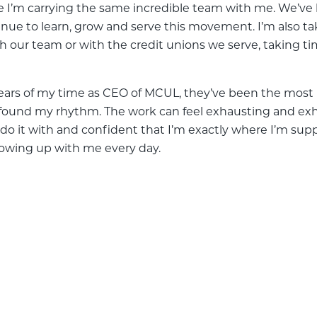
ope I’m carrying the same incredible team with me. We’ve
inue to learn, grow and serve this movement. I’m also t
ith our team or with the credit unions we serve, taking ti
ears of my time as CEO of MCUL, they’ve been the most 
I’ve found my rhythm. The work can feel exhausting and ex
 to do it with and confident that I’m exactly where I’m 
owing up with me every day.
ive Years as MCUL CEO
e Years as MCUL CEO