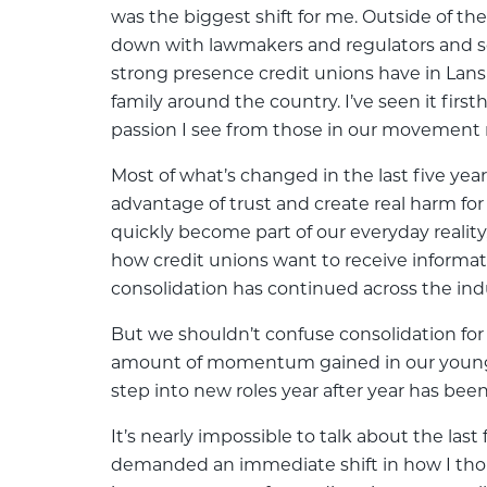
was the biggest shift for me. Outside of the
down with lawmakers and regulators and se
strong presence credit unions have in Lans
family around the country. I’ve seen it fir
passion I see from those in our movement 
Most of what’s changed in the last five yea
advantage of trust and create real harm for
quickly become part of our everyday reality
how credit unions want to receive informat
consolidation has continued across the indu
But we shouldn’t confuse consolidation for
amount of momentum gained in our young p
step into new roles year after year has be
It’s nearly impossible to talk about the la
demanded an immediate shift in how I tho