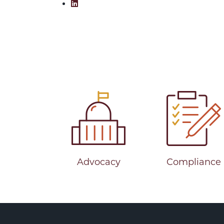
Share on LinkedIn: Reflecting on Fi
Advocacy
Compliance