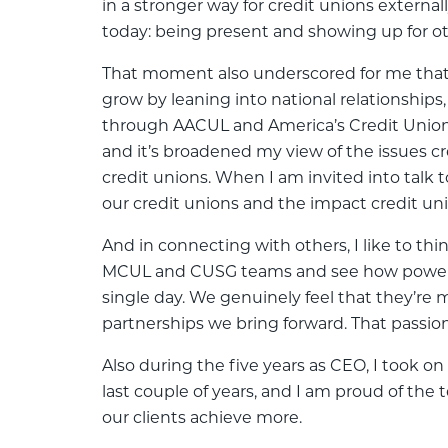
in a stronger way for credit unions external
today: being present and showing up for ot
That moment also underscored for me that l
grow by leaning into national relationship
through AACUL and America’s Credit Unions.
and it’s broadened my view of the issues c
credit unions. When I am invited into talk
our credit unions and the impact credit u
And in connecting with others, I like to thin
MCUL and CUSG teams and see how powerful
single day. We genuinely feel that they’r
partnerships we bring forward. That passion
Also during the five years as CEO, I took o
last couple of years, and I am proud of the
our clients achieve more.