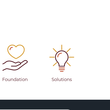
Foundation
Solutions