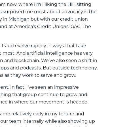
am now, where I’m Hiking the Hill, sitting
's surprised me most about advocacy is the
y in Michigan but with our credit union
 and at America’s Credit Unions’ GAC. The
 fraud evolve rapidly in ways that take
most. And artificial intelligence has very
n and blockchain. We’ve also seen a shift in
 apps and podcasts. But outside technology,
ns as they work to serve and grow.
. In fact, I’ve seen an impressive
ching that group continue to grow and
fidence in where our movement is headed.
came relatively early in my tenure and
ur team internally while also showing up