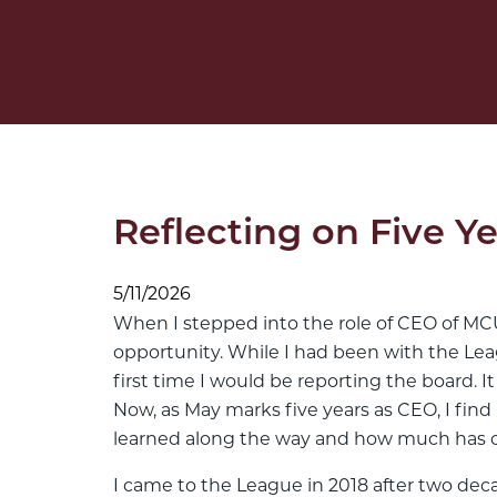
Reflecting on Five 
5/11/2026
When I stepped into the role of CEO of MCUL 
opportunity. While I had been with the Leagu
first time I would be reporting the board. It
Now, as May marks five years as CEO, I fin
learned along the way and how much has 
I came to the League in 2018 after two deca