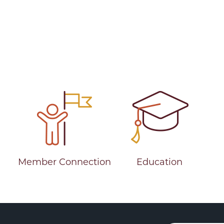
ve Years as MCUL CEO
Member Connection
Education