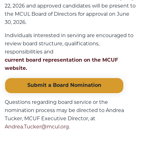
22, 2026 and approved candidates will be present to
the MCUL Board of Directors for approval on June
30, 2026.
Individuals interested in serving are encouraged to
review board structure, qualifications,
responsibilities and
current board representation on the MCUF
website.
Submit a Board Nomination
Questions regarding board service or the
nomination process may be directed to Andrea
Tucker, MCUF Executive Director, at
Andrea.Tucker@mcul.org
.