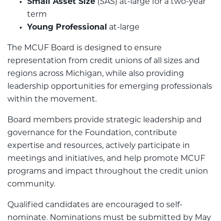
Small Asset Size
(SAS) at-large for a two-year
term
Young Professional
at-large
The MCUF Board is designed to ensure
representation from credit unions of all sizes and
regions across Michigan, while also providing
leadership opportunities for emerging professionals
within the movement.
Board members provide strategic leadership and
governance for the Foundation, contribute
expertise and resources, actively participate in
meetings and initiatives, and help promote MCUF
programs and impact throughout the credit union
community.
Qualified candidates are encouraged to self-
nominate. Nominations must be submitted by May