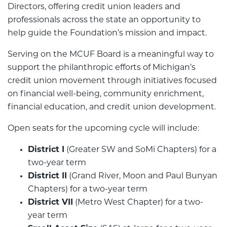
Directors, offering credit union leaders and
professionals across the state an opportunity to
help guide the Foundation’s mission and impact.
Serving on the MCUF Board is a meaningful way to
support the philanthropic efforts of Michigan’s
credit union movement through initiatives focused
on financial well-being, community enrichment,
financial education, and credit union development.
Open seats for the upcoming cycle will include:
District I
(Greater SW and SoMi Chapters) for a
two-year term
District II
(Grand River, Moon and Paul Bunyan
Chapters) for a two-year term
District VII
(Metro West Chapter) for a two-
year term