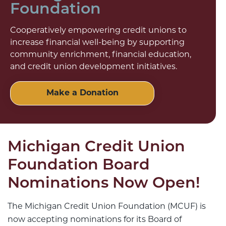
Foundation
Cooperatively empowering credit unions to
increase financial well-being by supporting
community enrichment, financial education,
and credit union development initiatives.
Make a Donation
Michigan Credit Union
Foundation Board
Nominations Now Open!
The Michigan Credit Union Foundation (MCUF) is
now accepting nominations for its Board of