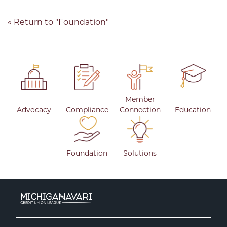
« Return to "Foundation"
Member
Advocacy
Compliance
Connection
Education
Foundation
Solutions