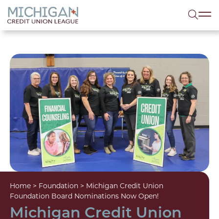
lose menu
Sea
Home
>
Foundation
>
Michigan Credit Union
Foundation Board Nominations Now Open!
Michigan Credit Union