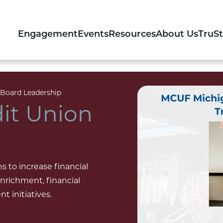
Engagement
Events
Resources
About Us
TruS
oard Leadership
it Union
 to increase financial
richment, financial
 initiatives.