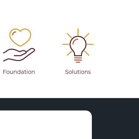
Foundation
Solutions