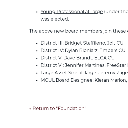
Young Professional at-large
(under the
was elected.
The above new board members join these cu
District III: Bridget Staffileno, Jolt CU
District IV: Dylan Bloniarz, Embers CU
District V: Dave Brandt, ELGA CU
District VI: Jennifer Martines, FreeStar
Large Asset Size at-large: Jeremy Zage
MCUL Board Designee: Kieran Marion
« Return to "Foundation"