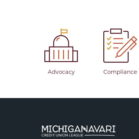
Advocacy
Compliance