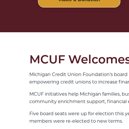
Make a Donation
MCUF Welcomes 
Michigan Credit Union Foundation’s board 
empowering credit unions to increase finan
MCUF initiatives help Michigan families, bu
community enrichment support, financial e
Five board seats were up for election thi
members were re-elected to new terms.