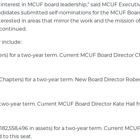
nterest in MCUF board leadership,” said MCUF Executive 
didates submitted self-nominations for the MCUF Board
rested in areas that mirror the work and the mission of
 continued.
 include:
rs) for a two-year term. Current MCUF Board Director
hapters) for a two-year term. New Board Director Rober
 two-year term. Current MCUF Board Director Kate Hal
$182,558,496 in assets) for a two-year term. Current MCU
to this seat.