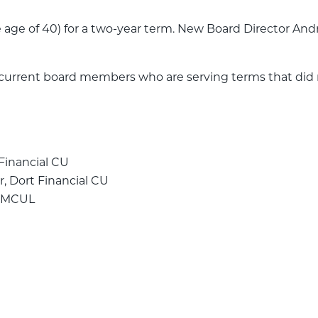
 age of 40) for a two-year term. New Board Director 
rrent board members who are serving terms that did no
 Financial CU
r, Dort Financial CU
, MCUL