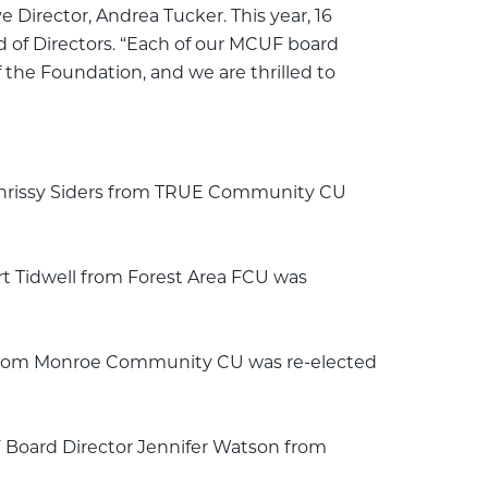
Director, Andrea Tucker. This year, 16
 of Directors. “Each of our MCUF board
 the Foundation, and we are thrilled to
 Chrissy Siders from TRUE Community CU
t Tidwell from Forest Area FCU was
l from Monroe Community CU was re-elected
F Board Director Jennifer Watson from