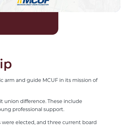
ip
c arm and guide MCUF in its mission of
it union difference. These include
ung professional support.
 were elected, and three current board