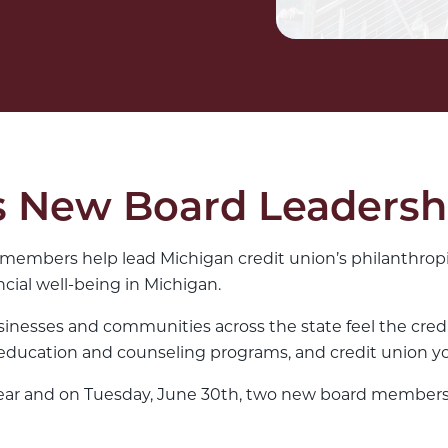
New Board Leadersh
members help lead Michigan credit union’s philanthropi
cial well-being in Michigan.
sinesses and communities across the state feel the cred
ducation and counseling programs, and credit union yo
s year and on Tuesday, June 30th, two new board members