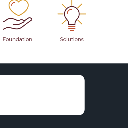
Foundation
Solutions