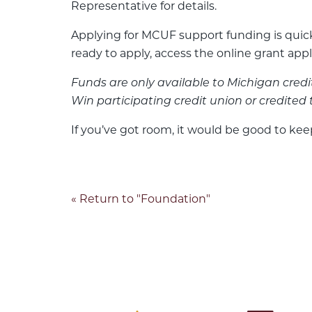
Representative for details.
Applying for MCUF support funding is quick
ready to apply, access the online grant app
Funds are only available to Michigan cred
Win participating credit union or credited 
If you’ve got room, it would be good to kee
« Return to "Foundation"