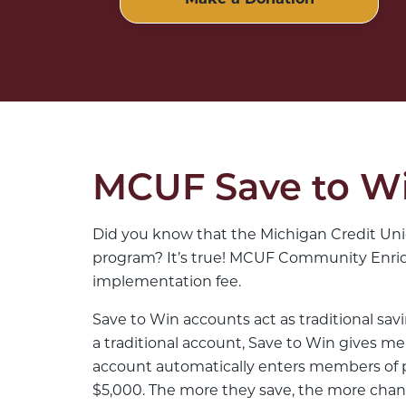
Make a Donation
MCUF Save to Wi
Did you know that the Michigan Credit Unio
program? It’s true! MCUF Community Enrich
implementation fee.
Save to Win accounts act as traditional sav
a traditional account, Save to Win gives me
account automatically enters members of pa
$5,000. The more they save, the more chan