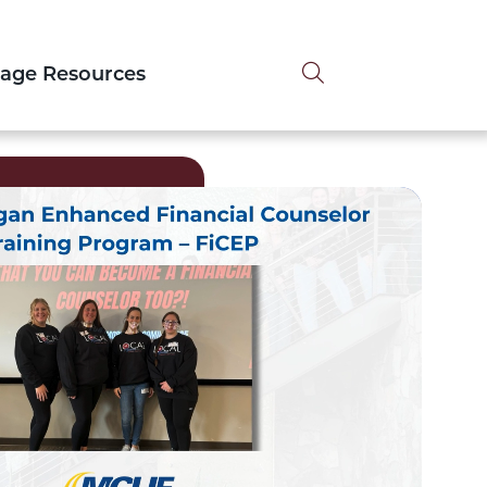
Search tog
tage Resources