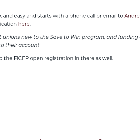
 and easy and starts with a phone call or email to
Andre
lication
here
.
it unions new to the Save to Win program, and funding 
to their account.
p the FiCEP open registration in there as well.