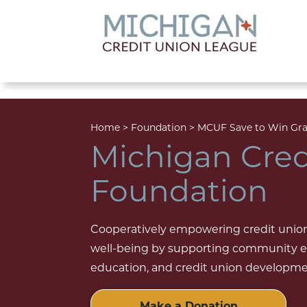
lose menu
Home
>
Foundation
>
MCUF Save to Win Gra
Michigan Cred
Foundation
Cooperatively empowering credit unions
well-being by supporting community en
education, and credit union development