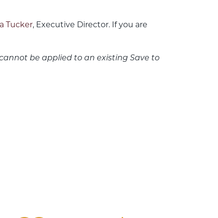
a Tucker
, Executive Director. If you are
cannot be applied to an existing Save to