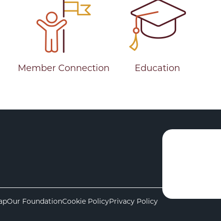
Member Connection
Education
ap
Our Foundation
Cookie Policy
Privacy Policy