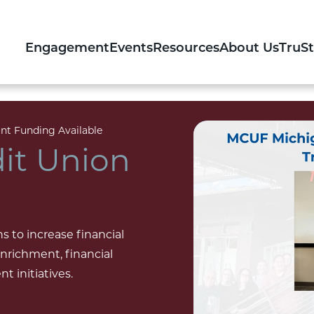
Engagement
Events
Resources
About Us
TruS
nt Funding Available
it Union
 to increase financial
richment, financial
 initiatives.