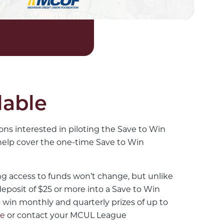
lable
ns interested in piloting the Save to Win
help cover the one-time Save to Win
ing access to funds won’t change, but unlike
eposit of $25 or more into a Save to Win
 win monthly and quarterly prizes of up to
re
or contact your MCUL League