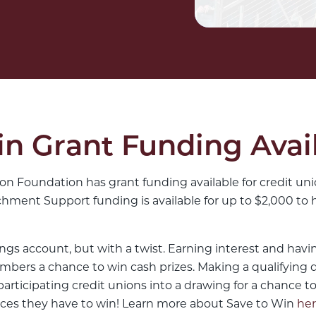
n Grant Funding Avai
n Foundation has grant funding available for credit unio
ment Support funding is available for up to $2,000 to 
ings account, but with a twist. Earning interest and hav
mbers a chance to win cash prizes. Making a qualifying d
rticipating credit unions into a drawing for a chance to
ces they have to win! Learn more about Save to Win
he