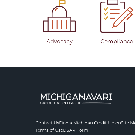
Advocacy
Compliance
Contact Us
Find a Michigan Credit Union
Site M
Terms of Use
DSAR Form