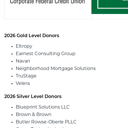
2026 Gold Level Donors
Eltropy
Earnest Consulting Group
Navari
Neighborhood Mortgage Solutions
TruStage
Velera
2026 Silver Level Donors
Blueprint Solutions LLC
Brown & Brown
Butler Rowse-Oberle PLLC