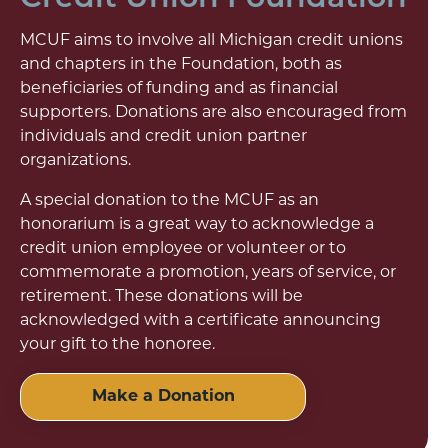
MCUF aims to involve all Michigan credit unions
and chapters in the Foundation, both as
beneficiaries of funding and as financial
supporters. Donations are also encouraged from
individuals and credit union partner
organizations.
A special donation to the MCUF as an
honorarium is a great way to acknowledge a
credit union employee or volunteer or to
commemorate a promotion, years of service, or
retirement. These donations will be
acknowledged with a certificate announcing
your gift to the honoree.
Make a Donation