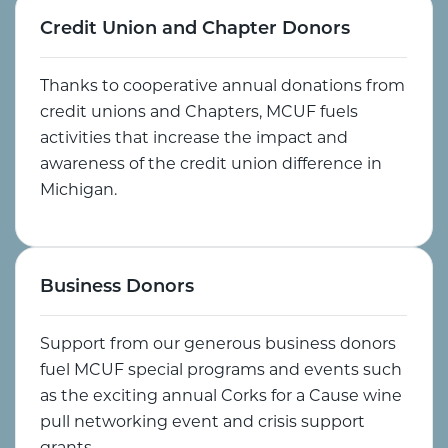
Credit Union and Chapter Donors
Thanks to cooperative annual donations from
credit unions and Chapters, MCUF fuels
activities that increase the impact and
awareness of the credit union difference in
Michigan.
Business Donors
Support from our generous business donors
fuel MCUF special programs and events such
as the exciting annual Corks for a Cause wine
pull networking event and crisis support