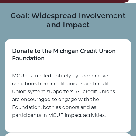
Goal: Widespread Involvement
and Impact
Donate to the Michigan Credit Union
Foundation
MCUF is funded entirely by cooperative
donations from credit unions and credit
union system supporters.
All credit unions
are encouraged to engage with the
Foundation, both as donors and as
participants in MCUF impact activities.