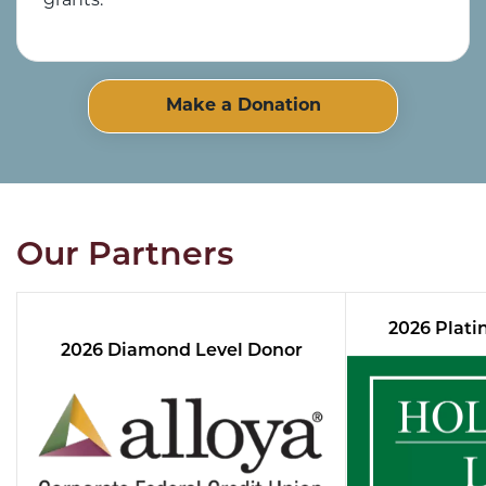
grants.
Make a Donation
Our Partners
2026 Plati
2026 Diamond Level Donor