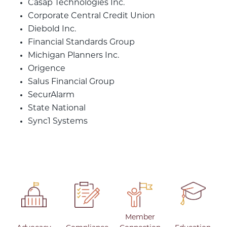
Casap Technologies Inc.
Corporate Central Credit Union
Diebold Inc.
Financial Standards Group
Michigan Planners Inc.
Origence
Salus Financial Group
SecurAlarm
State National
Sync1 Systems
Member