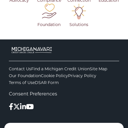
Advocacy
Compliance
Connection
Education
Foundation
Solutions
Contact Us
Find a Michigan Credit Union
Site Map
Our Foundation
Cookie Policy
Privacy Policy
Terms of Use
DSAR Form
Consent Preferences