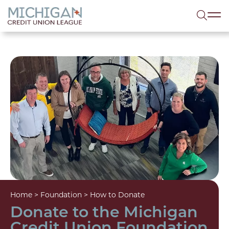
lose menu
Sea
Home
>
Foundation
>
How to Donate
Donate to the Michigan
Credit Union Foundation