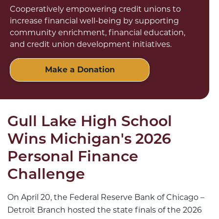
Cooperatively empowering credit unions to
increase financial well-being by supporting
community enrichment, financial education,
and credit union development initiatives.
Make a Donation
Gull Lake High School
Wins Michigan's 2026
Personal Finance
Challenge
On April 20, the Federal Reserve Bank of Chicago –
Detroit Branch hosted the state finals of the 2026