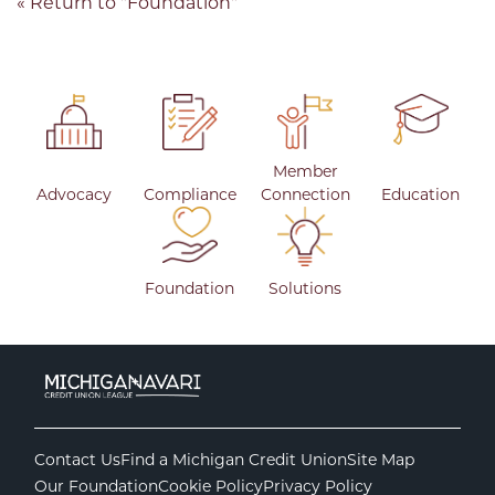
« Return to "Foundation"
Member
Advocacy
Compliance
Connection
Education
Foundation
Solutions
Contact Us
Find a Michigan Credit Union
Site Map
Our Foundation
Cookie Policy
Privacy Policy