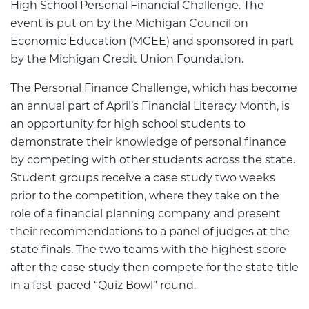
High School Personal Financial Challenge. The
event is put on by the Michigan Council on
Economic Education (MCEE) and sponsored in part
by the Michigan Credit Union Foundation.
The Personal Finance Challenge, which has become
an annual part of April’s Financial Literacy Month, is
an opportunity for high school students to
demonstrate their knowledge of personal finance
by competing with other students across the state.
Student groups receive a case study two weeks
prior to the competition, where they take on the
role of a financial planning company and present
their recommendations to a panel of judges at the
state finals. The two teams with the highest score
after the case study then compete for the state title
in a fast-paced “Quiz Bowl” round.