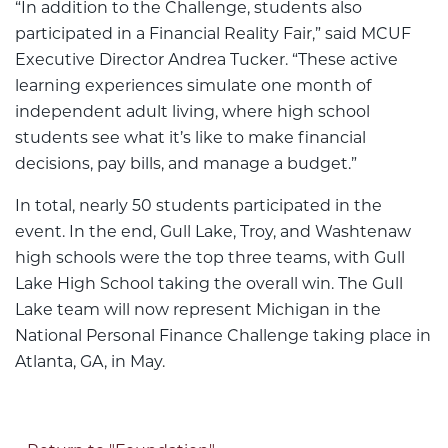
“In addition to the Challenge, students also
participated in a Financial Reality Fair,” said MCUF
Executive Director Andrea Tucker. “These active
learning experiences simulate one month of
independent adult living, where high school
students see what it’s like to make financial
decisions, pay bills, and manage a budget.”
In total, nearly 50 students participated in the
event. In the end, Gull Lake, Troy, and Washtenaw
high schools were the top three teams, with Gull
Lake High School taking the overall win. The Gull
Lake team will now represent Michigan in the
National Personal Finance Challenge taking place in
Atlanta, GA, in May.