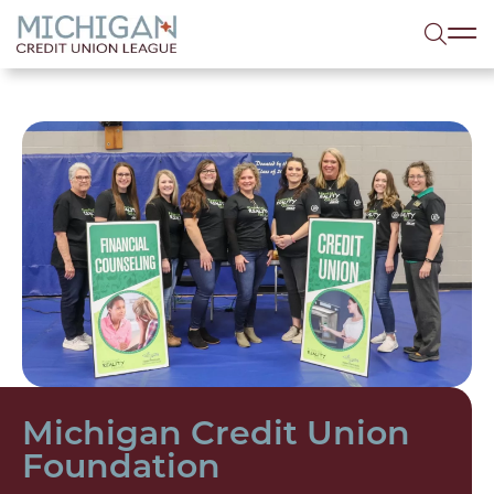
lose menu
Sea
Michigan Credit Union
Foundation