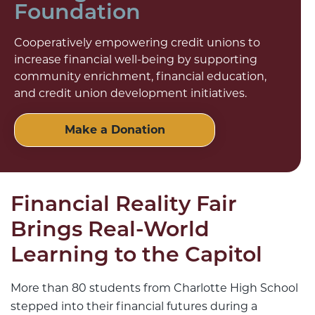
Foundation
Cooperatively empowering credit unions to
increase financial well-being by supporting
community enrichment, financial education,
and credit union development initiatives.
Make a Donation
Financial Reality Fair
Brings Real-World
Learning to the Capitol
More than 80 students from Charlotte High School
stepped into their financial futures during a