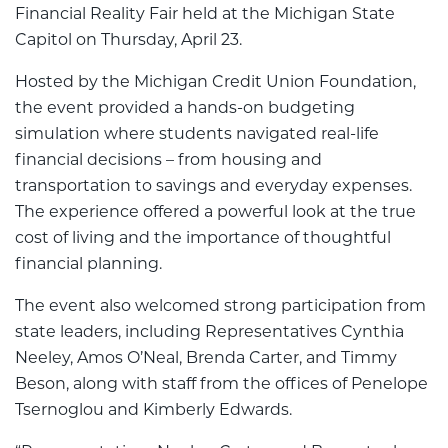
Financial Reality Fair held at the Michigan State
Capitol on Thursday, April 23.
Hosted by the Michigan Credit Union Foundation,
the event provided a hands-on budgeting
simulation where students navigated real-life
financial decisions – from housing and
transportation to savings and everyday expenses.
The experience offered a powerful look at the true
cost of living and the importance of thoughtful
financial planning.
The event also welcomed strong participation from
state leaders, including Representatives Cynthia
Neeley, Amos O’Neal, Brenda Carter, and Timmy
Beson, along with staff from the offices of Penelope
Tsernoglou and Kimberly Edwards.