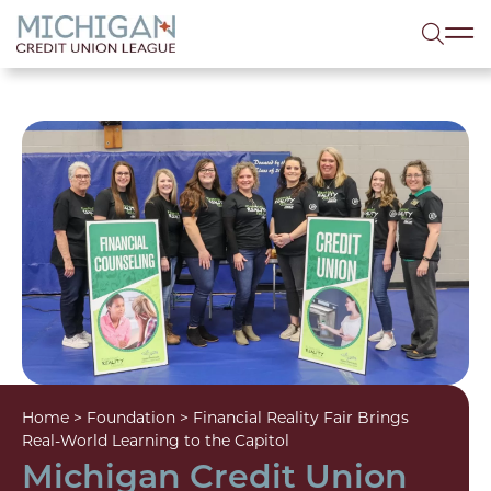
lose menu
Sea
Home
>
Foundation
>
Financial Reality Fair Brings
Real-World Learning to the Capitol
Michigan Credit Union