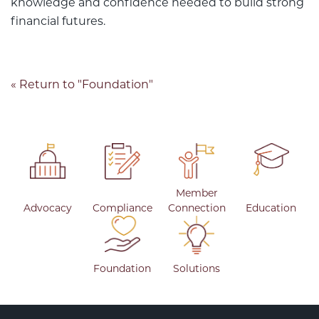
knowledge and confidence needed to build strong
financial futures.
« Return to "Foundation"
Member
Advocacy
Compliance
Connection
Education
Foundation
Solutions