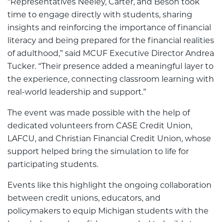
“Representatives Neeley, Carter, and Beson took
time to engage directly with students, sharing
insights and reinforcing the importance of financial
literacy and being prepared for the financial realities
of adulthood,” said MCUF Executive Director Andrea
Tucker. “Their presence added a meaningful layer to
the experience, connecting classroom learning with
real-world leadership and support.”
The event was made possible with the help of
dedicated volunteers from CASE Credit Union,
LAFCU, and Christian Financial Credit Union, whose
support helped bring the simulation to life for
participating students.
Events like this highlight the ongoing collaboration
between credit unions, educators, and
policymakers to equip Michigan students with the