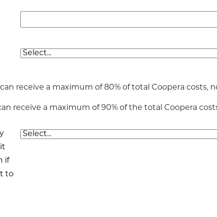
can receive a maximum of 80% of total Coopera costs, n
 can receive a maximum of 90% of the total Coopera cost
y
it
 if
t to