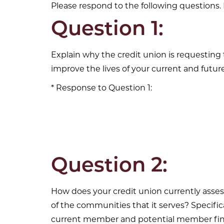
Please respond to the following questions. 
Question 1:
Explain why the credit union is requestin
improve the lives of your current and fut
Response to Question 1:
Question 2:
How does your credit union currently asses
of the communities that it serves? Specif
current member and potential member fina