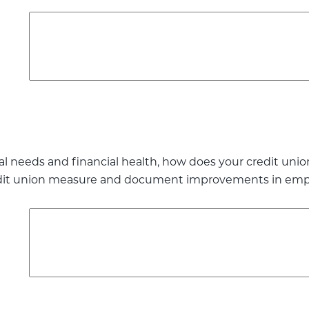
l needs and financial health, how does your credit uni
dit union measure and document improvements in employ