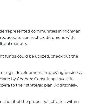
underrepresented communities in Michigan
introduced to connect credit unions with
ltural markets.
t funds could be utilized, check out the
 strategic development, improving business
made by Coopera Consulting, invest in
a to their strategic plan. Additionally,
the fit of the proposed activities within