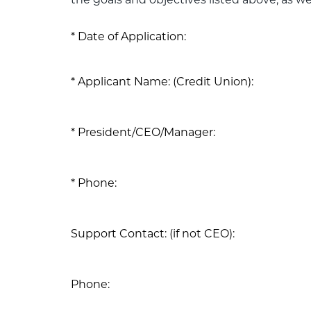
the goals and objectives listed above, as wel
Date of Application:
Applicant Name: (Credit Union):
President/CEO/Manager:
Phone:
Support Contact: (if not CEO):
Phone: