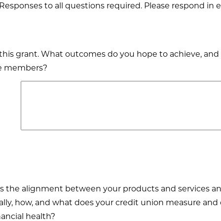
Responses to all questions required. Please respond in e
g this grant. What outcomes do you hope to achieve, and
ure members?
s the alignment between your products and services and
ically, how, and what does your credit union measure 
ncial health?