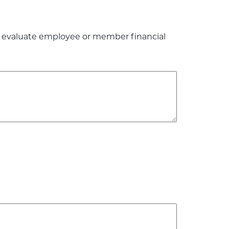
to evaluate employee or member financial