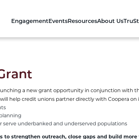
Engagement
Events
Resources
About Us
TruS
Grant
aunching a new grant opportunity in conjunction with th
will help credit unions partner directly with Coopera on i
hts
planning
ter serve underbanked and underserved populations
s to strengthen outreach, close gaps and build more 