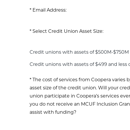
Email Address:
Select Credit Union Asset Size:
Credit unions with assets of $500M-$750M 
Credit unions with assets of $499 and less
The cost of services from Coopera varies b
asset size of the credit union. Will your cred
union participate in Coopera’s services even
you do not receive an MCUF Inclusion Gran
assist with funding?