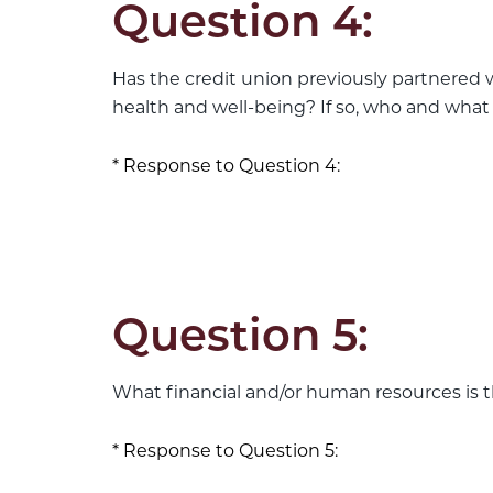
Question 4:
Has the credit union previously partnered 
health and well-being? If so, who and what
Response to Question 4:
Question 5:
What financial and/or human resources is th
Response to Question 5: