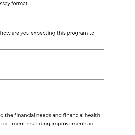
ssay format.
 how are you expecting this program to
 the financial needs and financial health
and document regarding improvements in