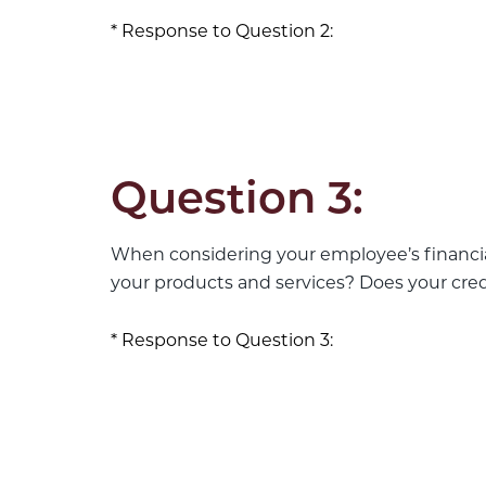
Response to Question 2:
Question 3:
When considering your employee’s financia
your products and services? Does your cre
Response to Question 3: