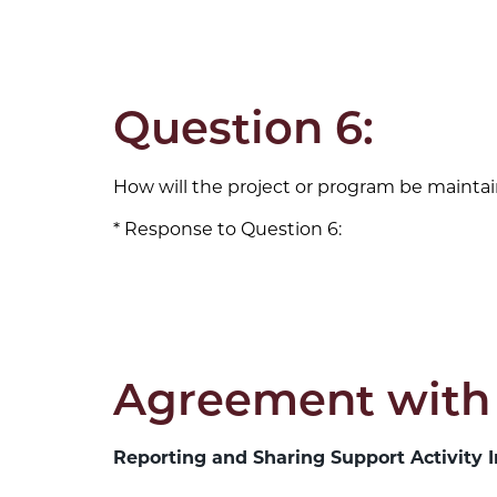
Question 6:
How will the project or program be maintai
Response to Question 6:
Agreement with
Reporting and Sharing Support Activity I