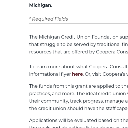
Michigan.
* Required Fields
The Michigan Credit Union Foundation sup
that struggle to be served by traditional f
resources that are offered by Coopera Cons
To learn more about what Coopera Consultin
informational flyer
here
. Or, visit Coopera’s
The funds from this grant are applied to t
practices, and more. The ideal credit uni
their community, track progress, manage a 
the credit union should have the staff capa
Applications will be evaluated based on the