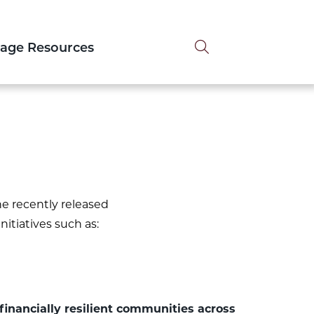
Search tog
tage Resources
e recently released
nitiatives such as:
financially resilient communities across