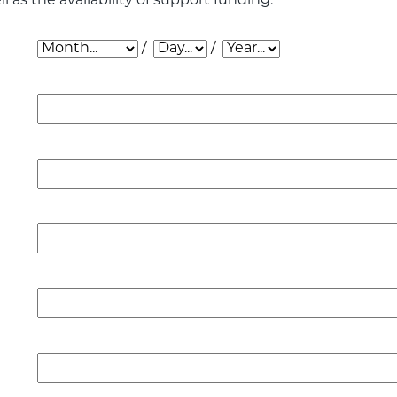
l as the availability of support funding.
Date of Application: Month
Date of Application: Day
Date of Application: Year
/
/