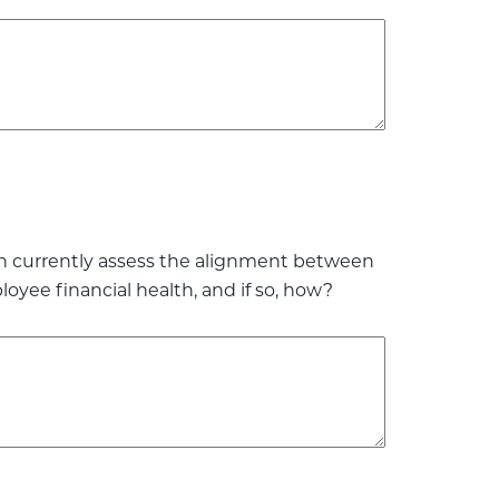
on currently assess the alignment between
ee financial health, and if so, how?