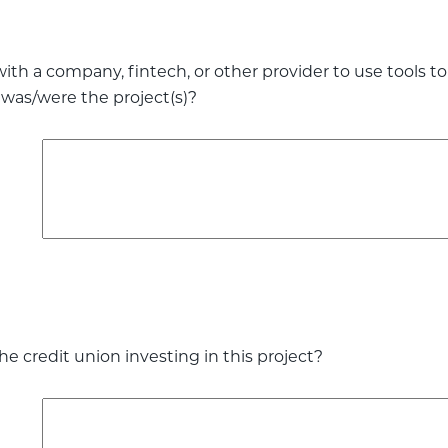
with a company, fintech, or other provider to use tools 
 was/were the project(s)?
e credit union investing in this project?