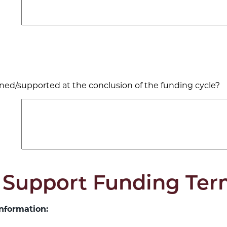
ned/supported at the conclusion of the funding cycle?
 Support Funding Ter
nformation: