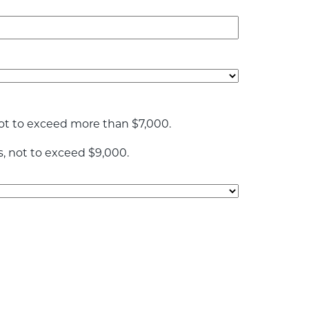
ot to exceed more than $7,000.
s, not to exceed $9,000.