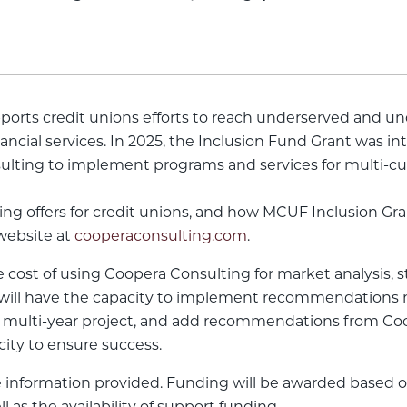
ports credit unions efforts to reach underserved and 
inancial services. In 2025, the Inclusion Fund Grant was 
ulting to implement programs and services for multi-cu
g offers for credit unions, and how MCUF Inclusion Gran
 website at
cooperaconsulting.com
.
he cost of using Coopera Consulting for market analysis,
on will have the capacity to implement recommendations 
multi-year project, and add recommendations from Cooper
city to ensure success.
 information provided. Funding will be awarded based on 