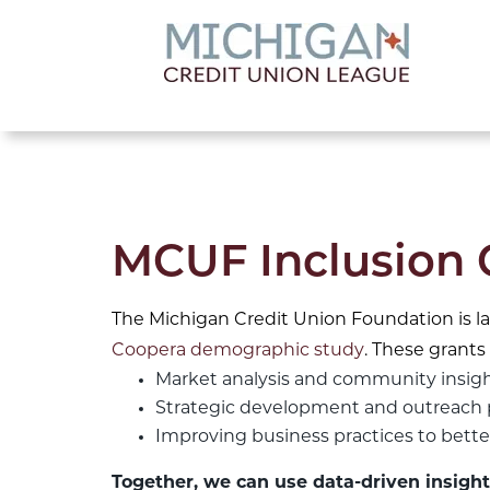
lose menu
MCUF Inclusion 
The Michigan Credit Union Foundation is l
Coopera demographic study
. These grants 
Market analysis and community insig
Strategic development and outreach 
Improving business practices to bet
Together, we can use data-driven insight