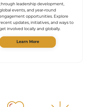
through leadership development,
global events, and year‑round
engagement opportunities. Explore
recent updates, initiatives, and ways to
get involved locally and globally.
Learn More