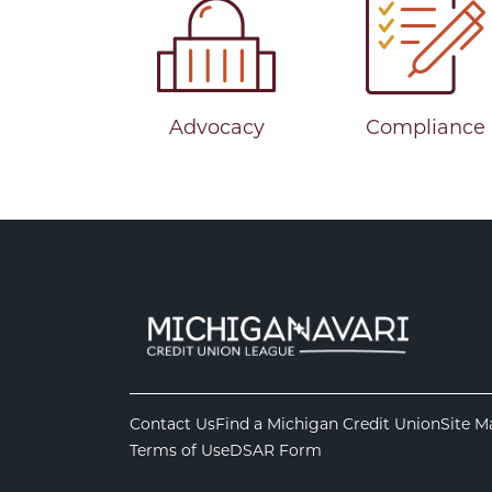
Advocacy
Compliance
Contact Us
Find a Michigan Credit Union
Site M
Terms of Use
DSAR Form