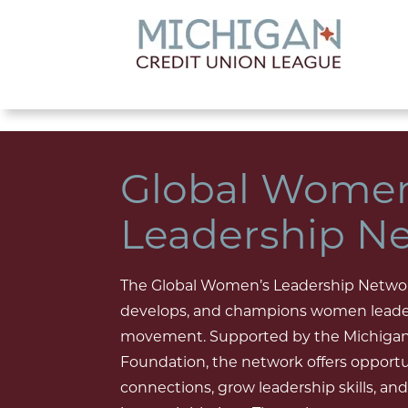
lose menu
Global Women
Leadership N
The Global Women’s Leadership Netwo
develops, and champions women leader
movement. Supported by the Michigan
Foundation, the network offers opportu
connections, grow leadership skills, 