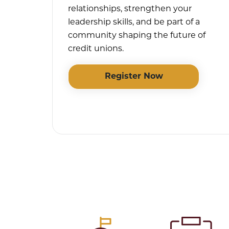
relationships, strengthen your
leadership skills, and be part of a
community shaping the future of
credit unions.
Register Now