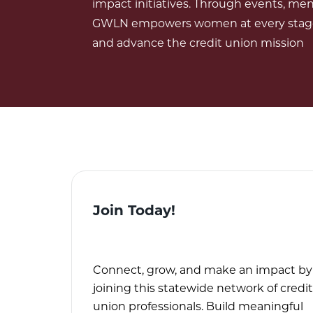
impact initiatives. Through events, men
GWLN empowers women at every stage o
and advance the credit union mission
Join Today!
Connect, grow, and make an impact by
joining this statewide network of credit
union professionals. Build meaningful