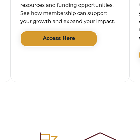
resources and funding opportunities.
See how membership can support
your growth and expand your impact.
Access Here