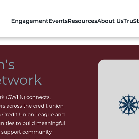
Engagement
Events
Resources
About Us
TruS
's
etwork
rk (GWLN) connects,
s across the credit union
 Credit Union League and
nities to build meaningful
and support community