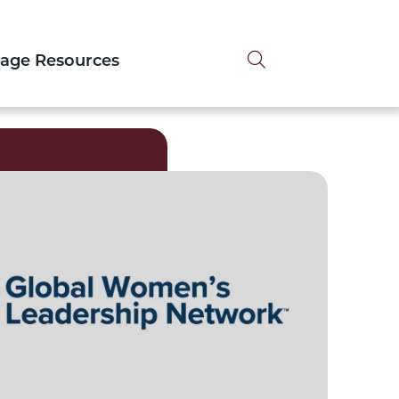
Search tog
tage Resources