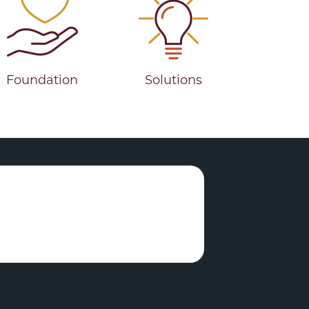
Foundation
Solutions