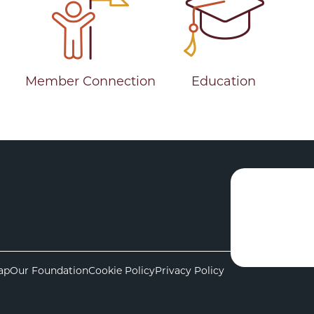
Member Connection
Education
ap
Our Foundation
Cookie Policy
Privacy Policy