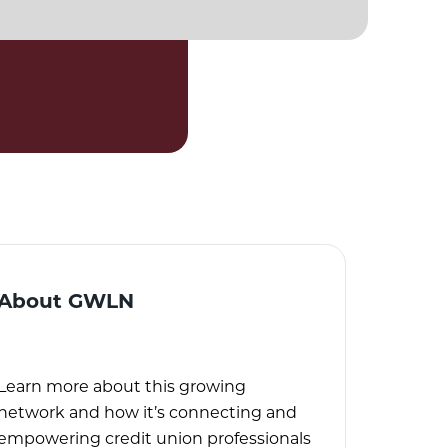
About GWLN
Learn more about this growing
network and how it’s connecting and
empowering credit union professionals