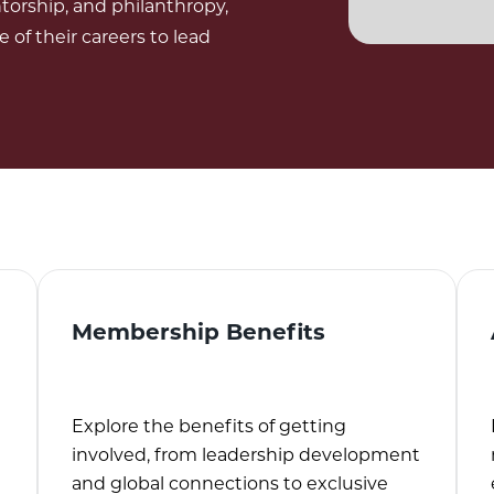
torship, and philanthropy,
f their careers to lead
Membership Benefits
Explore the benefits of getting
involved, from leadership development
and global connections to exclusive