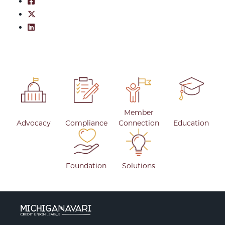
Share on Facebook: March 3, 2026
Share on Twitter: March 3, 2026
Share on LinkedIn: March 3, 2026
Member
Advocacy
Compliance
Connection
Education
Foundation
Solutions