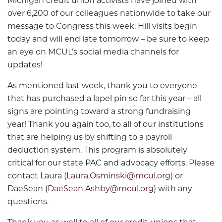
Michigan credit union activists have joined with
over 6,200 of our colleagues nationwide to take our
message to Congress this week. Hill visits begin
today and will end late tomorrow – be sure to keep
an eye on MCUL’s social media channels for
updates!
As mentioned last week, thank you to everyone
that has purchased a lapel pin so far this year – all
signs are pointing toward a strong fundraising
year! Thank you again too, to all of our institutions
that are helping us by shifting to a payroll
deduction system. This program is absolutely
critical for our state PAC and advocacy efforts. Please
contact Laura (
Laura.Osminski@mcul.org
) or
DaeSean (
DaeSean.Ashby@mcul.org
) with any
questions.