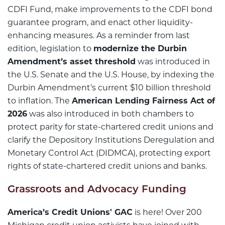
CDFI Fund, make improvements to the CDFI bond
guarantee program, and enact other liquidity-
enhancing measures. As a reminder from last
edition, legislation to
modernize the Durbin
Amendment’s asset threshold
was introduced in
the U.S. Senate and the U.S. House, by indexing the
Durbin Amendment’s current $10 billion threshold
to inflation. The
American Lending Fairness Act of
2026
was also introduced in both chambers to
protect parity for state-chartered credit unions and
clarify the Depository Institutions Deregulation and
Monetary Control Act (DIDMCA), protecting export
rights of state-chartered credit unions and banks.
Grassroots and Advocacy Funding
America’s Credit Unions' GAC
is here! Over 200