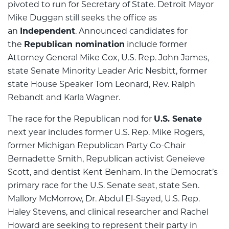
pivoted to run for Secretary of State. Detroit Mayor
Mike Duggan still seeks the office as
an
Independent
. Announced candidates for
the
Republican nomination
include former
Attorney General Mike Cox, U.S. Rep. John James,
state Senate Minority Leader Aric Nesbitt, former
state House Speaker Tom Leonard, Rev. Ralph
Rebandt and Karla Wagner.
The race for the Republican nod for
U.S. Senate
next year includes former U.S. Rep. Mike Rogers,
former Michigan Republican Party Co-Chair
Bernadette Smith, Republican activist Geneieve
Scott, and dentist Kent Benham. In the Democrat’s
primary race for the U.S. Senate seat, state Sen.
Mallory McMorrow, Dr. Abdul El-Sayed, U.S. Rep.
Haley Stevens, and clinical researcher and Rachel
Howard are seeking to represent their party in