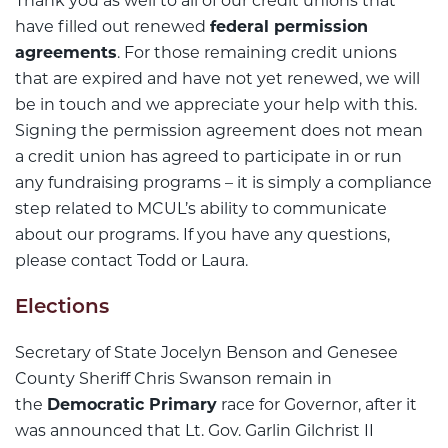
Thank you as well to all of our credit unions that
have filled out renewed
federal permission
agreements
. For those remaining credit unions
that are expired and have not yet renewed, we will
be in touch and we appreciate your help with this.
Signing the permission agreement does not mean
a credit union has agreed to participate in or run
any fundraising programs – it is simply a compliance
step related to MCUL’s ability to communicate
about our programs. If you have any questions,
please contact Todd or Laura.
Elections
Secretary of State Jocelyn Benson and Genesee
County Sheriff Chris Swanson remain in
the
Democratic Primary
race for Governor, after it
was announced that Lt. Gov. Garlin Gilchrist II