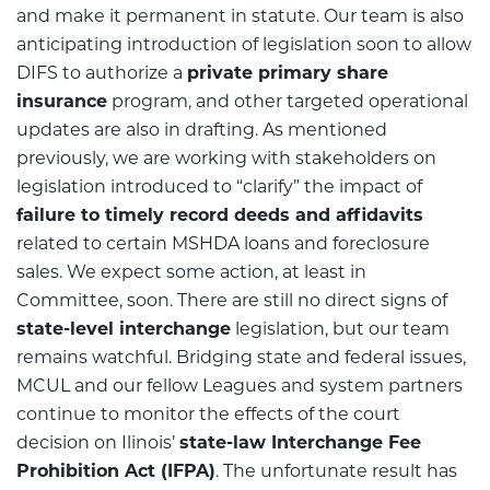
and make it permanent in statute. Our team is also
anticipating introduction of legislation soon to allow
DIFS to authorize a
private primary share
insurance
program, and other targeted operational
updates are also in drafting. As mentioned
previously, we are working with stakeholders on
legislation introduced to “clarify” the impact of
failure to timely record deeds and affidavits
related to certain MSHDA loans and foreclosure
sales. We expect some action, at least in
Committee, soon. There are still no direct signs of
state-level interchange
legislation, but our team
remains watchful. Bridging state and federal issues,
MCUL and our fellow Leagues and system partners
continue to monitor the effects of the court
decision on Ilinois’
state-law Interchange Fee
Prohibition Act (IFPA)
. The unfortunate result has