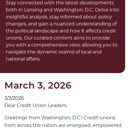
Stay connected with the latest developments
both in Lansing and Washington, D.C. Delve into
insightful analysis, stay informed about policy
changes, and gain a nuanced understanding of
the political landscape and how it affects credit
unions. Our curated content aims to provide
you with a comprehensive view, allowing you to
navigate the dynamic realms of local and
national affairs.
March 3, 2026
3/3/2026
Dear Credit Union Leaders,
Greetings from Washington, D.C.! Credit unions
from across the nation are energized, empowered