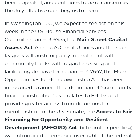
been appealed, and continues to be of concern as
the July effective date begins to loom.
In Washington, D.C., we expect to see action this
week in the U.S. House Financial Services
Committee on H.R. 6955, the
Main Street Capital
Access Act
. America’s Credit Unions and the state
leagues will push for parity in treatment with
community banks with regard to easing and
facilitating de novo formation. H.R. 7647, the More
Opportunities for Homeownership Act, has been
introduced to amend the definition of “community
financial institution” as it relates to FHLBs and
provide greater access to credit unions for
membership. In the U.S. Senate, the
Access to Fair
Financing for Opportunity and Resilient
Development (AFFORD) Act
(bill number pending)
was introduced to enhance oversight of the federal