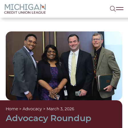
lose menu
Sea
Home
>
Advocacy
>
March 3, 2026
Advocacy Roundup