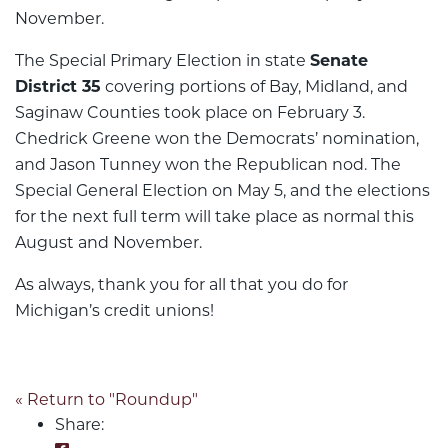
November.
The Special Primary Election in state
Senate
District 35
covering portions of Bay, Midland, and
Saginaw Counties took place on February 3.
Chedrick Greene won the Democrats’ nomination,
and Jason Tunney won the Republican nod. The
Special General Election on May 5, and the elections
for the next full term will take place as normal this
August and November.
As always, thank you for all that you do for
Michigan’s credit unions!
« Return to "Roundup"
Share: