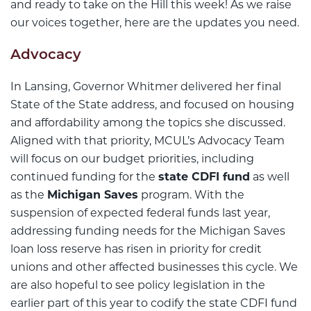
and ready to take on the Hill this week! As we raise
our voices together, here are the updates you need.
Advocacy
In Lansing, Governor Whitmer delivered her final
State of the State address, and focused on housing
and affordability among the topics she discussed.
Aligned with that priority, MCUL’s Advocacy Team
will focus on our budget priorities, including
continued funding for the
state CDFI fund
as well
as the
Michigan Saves
program. With the
suspension of expected federal funds last year,
addressing funding needs for the Michigan Saves
loan loss reserve has risen in priority for credit
unions and other affected businesses this cycle. We
are also hopeful to see policy legislation in the
earlier part of this year to codify the state CDFI fund