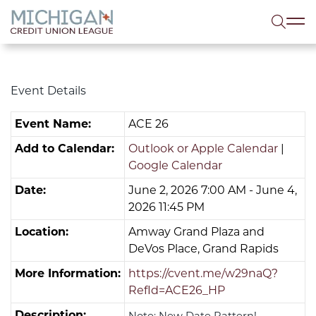
lose menu
Sea
Event Details
Event Name:
ACE 26
Add to Calendar:
Outlook or Apple Calendar
|
Google Calendar
Date:
June 2, 2026 7:00 AM - June 4,
2026 11:45 PM
Location:
Amway Grand Plaza and
DeVos Place, Grand Rapids
More Information:
https://cvent.me/w29naQ?
RefId=ACE26_HP
Description:
Note: New Date Pattern!