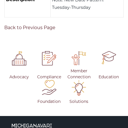
Tuesday-Thursday
Back to Previous Page
Member
Advocacy
Compliance
Connection
Education
Foundation
Solutions