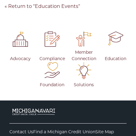
« Return to "Education Events"
Member
Advocacy
Compliance
Connection
Education
Foundation
Solutions
Contact Us
Find a Michigan Credit Union
Site Map