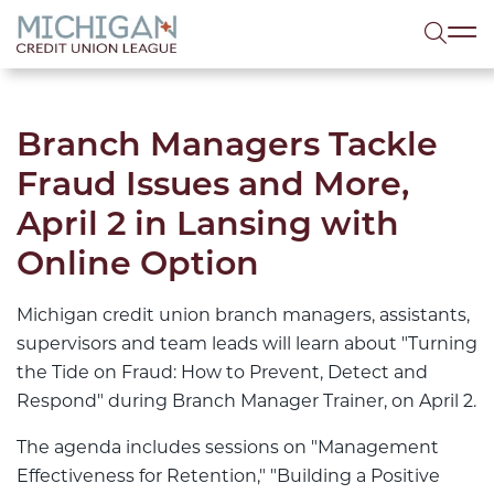
lose menu
Sea
Branch Managers Tackle
Fraud Issues and More,
April 2 in Lansing with
Online Option
Michigan credit union branch managers, assistants,
supervisors and team leads will learn about "Turning
the Tide on Fraud: How to Prevent, Detect and
Respond" during Branch Manager Trainer, on April 2.
The agenda includes sessions on "Management
Effectiveness for Retention," "Building a Positive