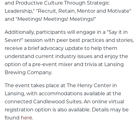
and Productive Culture Through Strategic
Leadership," "Recruit, Retain, Mentor and Motivate"
and "Meetings! Meetings! Meetings!"
Additionally, participants will engage in a "Say it in
Seven!" session with peer best practices and stories,
receive a brief advocacy update to help them
understand current industry issues and enjoy the
option of a pre-event mixer and trivia at Lansing
Brewing Company.
The event takes place at The Henry Center in
Lansing, with accommodations available at the
connected Candlewood Suites. An online virtual
registration option is also available. Details may be
found
here
.