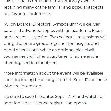
this fall that is refreshed in several ways, while
retaining many of the familiar and popular aspects
of a favorite conference.
"All on Boards: Directors’ Symposium" will deliver
core and advanced topics with an academic focus
and a retreat-style feel. Two colloquium sessions will
bring the entire group together for insights and
panel discussions, while an optional pickleball
tournament will offer court time for some and a
cheering section for others.
More information about the event will be available
soon, including time for golf on Fri., Sept. 12 for those
who are interested.
Be sure to save the dates Sept. 12-14 and watch for
additional details once registration opens.