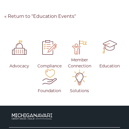
« Return to "Education Events"
Member
Advocacy
Compliance
Connection
Education
Foundation
Solutions