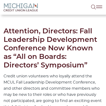
lose menu
Sea
Attention, Directors: Fall
Leadership Development
Conference Now Known
as “All on Boards:
Directors’ Symposium”
Credit union volunteers who loyally attend the
MCUL Fall Leadership Development Conference,
and other directors and committee members who
may be new to their roles or who have previously
not participated, are going to find an exciting event