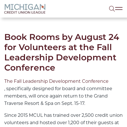
lose menu
Sea
Book Rooms by August 24
for Volunteers at the Fall
Leadership Development
Conference
The Fall Leadership Development Conference
, specifically designed for board and committee
members, will once again return to the Grand
Traverse Resort & Spa on Sept. 15-17.
Since 2015 MCUL has trained over 2,500 credit union
volunteers and hosted over 1,200 of their guests at