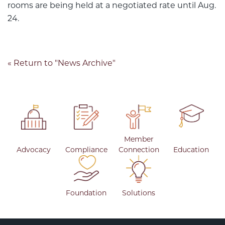
rooms are being held at a negotiated rate until Aug.
24.
« Return to "News Archive"
Member
Advocacy
Compliance
Connection
Education
Foundation
Solutions