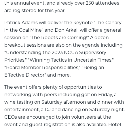
this annual event, and already over 250 attendees
are registered for this year.
Patrick Adams will deliver the keynote "The Canary
in the Coal Mine" and Don Arkell will offer a general
session on "The Robots are Coming!" A dozen
breakout sessions are also on the agenda including
"Understanding the 2023 NCUA Supervisory
Priorities," "Winning Tactics in Uncertain Times,"
"Board Member Responsibilities," "Being an
Effective Director" and more.
The event offers plenty of opportunities to
networking with peers including golf on Friday, a
wine tasting on Saturday afternoon and dinner with
entertainment, a DJ and dancing on Saturday night.
CEOs are encouraged to join volunteers at the
event and guest registration is also available. Hotel