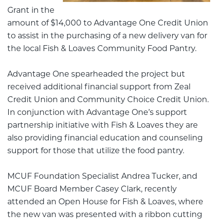
Grant in the
amount of $14,000 to Advantage One Credit Union
to assist in the purchasing of a new delivery van for
the local Fish & Loaves Community Food Pantry.
Advantage One spearheaded the project but
received additional financial support from Zeal
Credit Union and Community Choice Credit Union.
In conjunction with Advantage One’s support
partnership initiative with Fish & Loaves they are
also providing financial education and counseling
support for those that utilize the food pantry.
MCUF Foundation Specialist Andrea Tucker, and
MCUF Board Member Casey Clark, recently
attended an Open House for Fish & Loaves, where
the new van was presented with a ribbon cutting