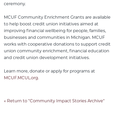
ceremony.
MCUF Community Enrichment Grants are available
to help boost credit union initiatives aimed at
improving financial wellbeing for people, families,
businesses and communities in Michigan. MCUF
works with cooperative donations to support credit
union community enrichment, financial education
and credit union development initiatives.
Learn more, donate or apply for programs at
MCUF.MCUL.org.
« Return to "Community Impact Stories Archive"