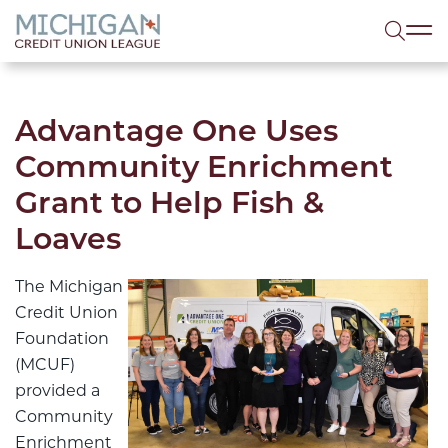
lose menu
Sea
Advantage One Uses
Community Enrichment
Grant to Help Fish &
Loaves
The Michigan
Credit Union
Foundation
(MCUF)
provided a
Community
Enrichment