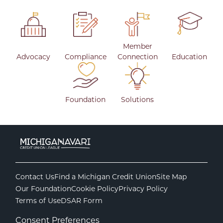
Member
Advocacy
Compliance
Connection
Education
Foundation
Solutions
Contact Us
Find a Michigan Credit Union
Site Map
Our Foundation
Cookie Policy
Privacy Policy
Terms of Use
DSAR Form
Consent Preferences