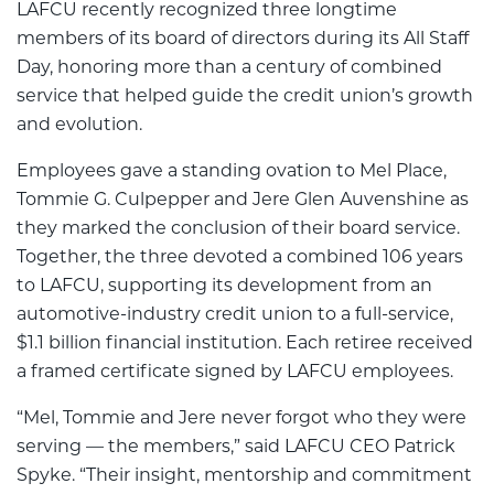
LAFCU recently recognized three longtime
members of its board of directors during its All Staff
Day, honoring more than a century of combined
service that helped guide the credit union’s growth
and evolution.
Employees gave a standing ovation to Mel Place,
Tommie G. Culpepper and Jere Glen Auvenshine as
they marked the conclusion of their board service.
Together, the three devoted a combined 106 years
to LAFCU, supporting its development from an
automotive-industry credit union to a full-service,
$1.1 billion financial institution. Each retiree received
a framed certificate signed by LAFCU employees.
“Mel, Tommie and Jere never forgot who they were
serving — the members,” said LAFCU CEO Patrick
Spyke. “Their insight, mentorship and commitment