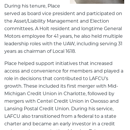
During his tenure, Place
served as board vice president and participated on
the Asset/Liability Management and Election
committees. A Holt resident and longtime General
Motors employee for 41 years, he also held multiple
leadership roles with the UAW, including serving 31
years as chairman of Local 1618.
Place helped support initiatives that increased
access and convenience for members and played a
role in decisions that contributed to LAFCU’s
growth. These included its first merger with Mid-
Michigan Credit Union in Charlotte, followed by
mergers with Centel Credit Union in Owosso and
Lansing Postal Credit Union. During his service,
LAFCU also transitioned from a federal to a state
charter and became an early investor in a credit