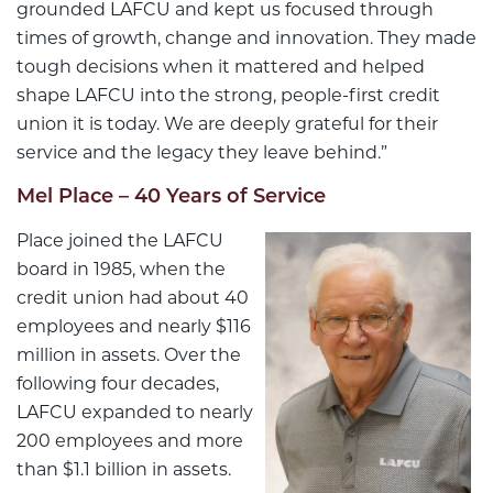
grounded LAFCU and kept us focused through
times of growth, change and innovation. They made
tough decisions when it mattered and helped
shape LAFCU into the strong, people-first credit
union it is today. We are deeply grateful for their
service and the legacy they leave behind.”
Mel Place – 40 Years of Service
Place joined the LAFCU
board in 1985, when the
credit union had about 40
employees and nearly $116
million in assets. Over the
following four decades,
LAFCU expanded to nearly
200 employees and more
than $1.1 billion in assets.