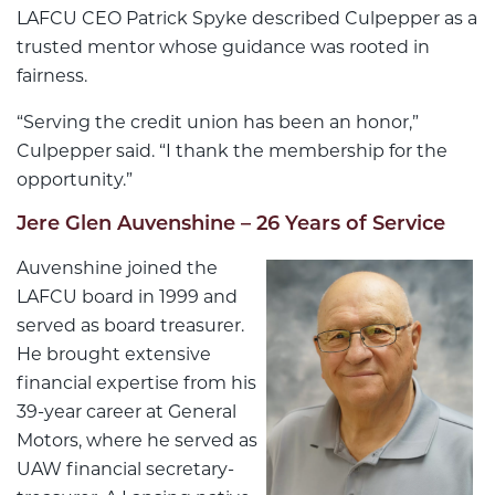
LAFCU CEO Patrick Spyke described Culpepper as a
trusted mentor whose guidance was rooted in
fairness.
“Serving the credit union has been an honor,”
Culpepper said. “I thank the membership for the
opportunity.”
Jere Glen Auvenshine – 26 Years of Service
Auvenshine joined the
LAFCU board in 1999 and
served as board treasurer.
He brought extensive
financial expertise from his
39-year career at General
Motors, where he served as
UAW financial secretary-