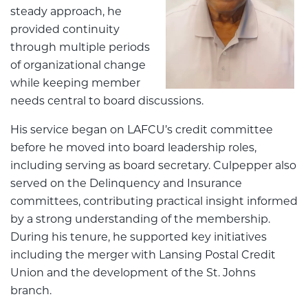
steady approach, he
provided continuity
through multiple periods
of organizational change
while keeping member
needs central to board discussions.
His service began on LAFCU’s credit committee
before he moved into board leadership roles,
including serving as board secretary. Culpepper also
served on the Delinquency and Insurance
committees, contributing practical insight informed
by a strong understanding of the membership.
During his tenure, he supported key initiatives
including the merger with Lansing Postal Credit
Union and the development of the St. Johns
branch.