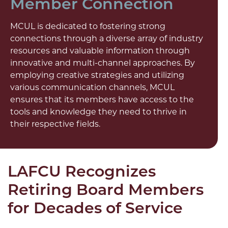
Member Connection
MCUL is dedicated to fostering strong
connections through a diverse array of industry
resources and valuable information through
innovative and multi-channel approaches. By
employing creative strategies and utilizing
various communication channels, MCUL
ensures that its members have access to the
tools and knowledge they need to thrive in
their respective fields.
LAFCU Recognizes
Retiring Board Members
for Decades of Service