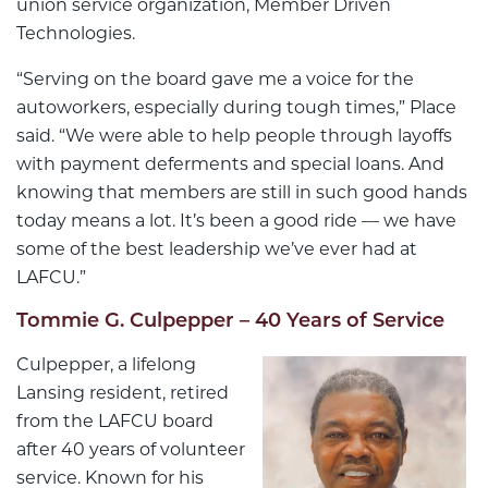
union service organization, Member Driven
Technologies.
“Serving on the board gave me a voice for the
autoworkers, especially during tough times,” Place
said. “We were able to help people through layoffs
with payment deferments and special loans. And
knowing that members are still in such good hands
today means a lot. It’s been a good ride — we have
some of the best leadership we’ve ever had at
LAFCU.”
Tommie G. Culpepper – 40 Years of Service
Culpepper, a lifelong
Lansing resident, retired
from the LAFCU board
after 40 years of volunteer
service. Known for his