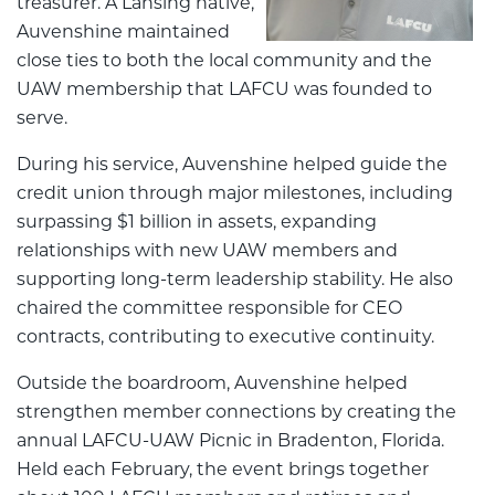
treasurer. A Lansing native,
Auvenshine maintained
close ties to both the local community and the
UAW membership that LAFCU was founded to
serve.
During his service, Auvenshine helped guide the
credit union through major milestones, including
surpassing $1 billion in assets, expanding
relationships with new UAW members and
supporting long-term leadership stability. He also
chaired the committee responsible for CEO
contracts, contributing to executive continuity.
Outside the boardroom, Auvenshine helped
strengthen member connections by creating the
annual LAFCU-UAW Picnic in Bradenton, Florida.
Held each February, the event brings together