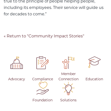
true to the principle of people helping people,
including its employees. Their service will guide us
for decades to come.”
« Return to "Community Impact Stories"
Member
Advocacy
Compliance
Connection
Education
Foundation
Solutions