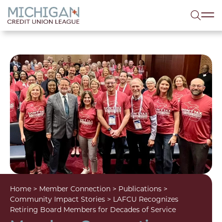
lose menu
Sea
Home
>
Member Connection
>
Publications
>
Community Impact Stories
>
LAFCU Recognizes
Retiring Board Members for Decades of Service