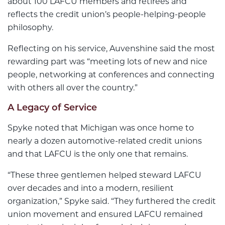
about 100 LAFCU members and retirees and
reflects the credit union’s people-helping-people
philosophy.
Reflecting on his service, Auvenshine said the most
rewarding part was “meeting lots of new and nice
people, networking at conferences and connecting
with others all over the country.”
A Legacy of Service
Spyke noted that Michigan was once home to
nearly a dozen automotive-related credit unions
and that LAFCU is the only one that remains.
“These three gentlemen helped steward LAFCU
over decades and into a modern, resilient
organization,” Spyke said. “They furthered the credit
union movement and ensured LAFCU remained