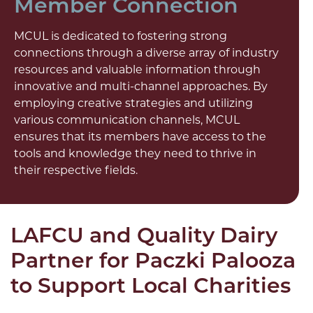
Member Connection
MCUL is dedicated to fostering strong
connections through a diverse array of industry
resources and valuable information through
innovative and multi-channel approaches. By
employing creative strategies and utilizing
various communication channels, MCUL
ensures that its members have access to the
tools and knowledge they need to thrive in
their respective fields.
LAFCU and Quality Dairy
Partner for Paczki Palooza
to Support Local Charities