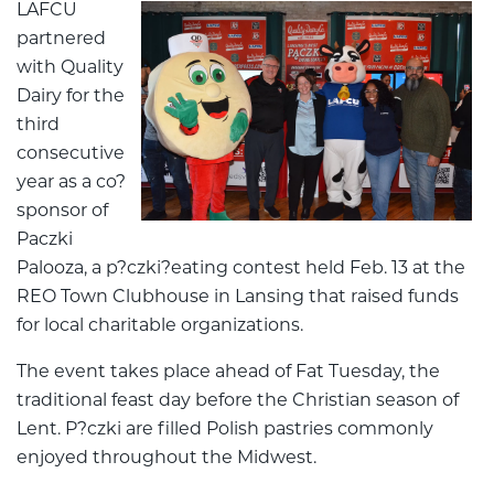
LAFCU
partnered
with Quality
Dairy for the
third
consecutive
year as a co?
sponsor of
Paczki
Palooza, a p?czki?eating contest held Feb. 13 at the
REO Town Clubhouse in Lansing that raised funds
for local charitable organizations.
The event takes place ahead of Fat Tuesday, the
traditional feast day before the Christian season of
Lent. P?czki are filled Polish pastries commonly
enjoyed throughout the Midwest.