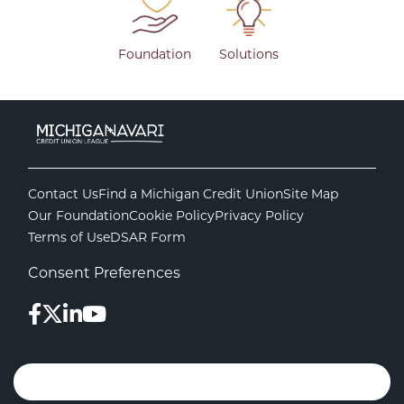
Foundation
Solutions
Contact Us
Find a Michigan Credit Union
Site Map
Our Foundation
Cookie Policy
Privacy Policy
Terms of Use
DSAR Form
Consent Preferences