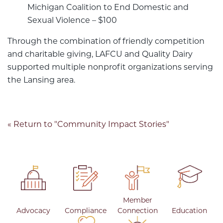
Michigan Coalition to End Domestic and
Sexual Violence – $100
Through the combination of friendly competition
and charitable giving, LAFCU and Quality Dairy
supported multiple nonprofit organizations serving
the Lansing area.
« Return to "Community Impact Stories"
Member
Advocacy
Compliance
Connection
Education