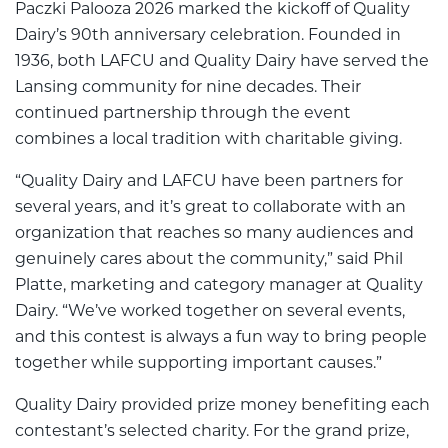
Paczki Palooza 2026 marked the kickoff of Quality
Dairy’s 90th anniversary celebration. Founded in
1936, both LAFCU and Quality Dairy have served the
Lansing community for nine decades. Their
continued partnership through the event
combines a local tradition with charitable giving.
“Quality Dairy and LAFCU have been partners for
several years, and it’s great to collaborate with an
organization that reaches so many audiences and
genuinely cares about the community,” said Phil
Platte, marketing and category manager at Quality
Dairy. “We’ve worked together on several events,
and this contest is always a fun way to bring people
together while supporting important causes.”
Quality Dairy provided prize money benefiting each
contestant’s selected charity. For the grand prize,