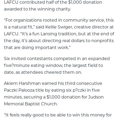
LAFCU contributed half of the $1,000 donation
awarded to the winning charity.
“For organizations rooted in community service, this
is a natural fit,” said Kellie Swiger, creative director at
LAFCU. “It’s a fun Lansing tradition, but at the end of
the day, it’s about directing real dollars to nonprofits
that are doing important work.”
Six invited contestants competed in an expanded
five?minute eating window, the largest field to
date, as attendees cheered them on.
Akiem Harshman earned his third consecutive
Paczki Palooza title by eating six p?czki in five
minutes, securing a $1,000 donation for Judson
Memorial Baptist Church.
“It feels really good to be able to win this money for