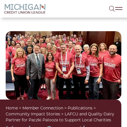
lose menu
Sea
Home
>
Member Connection
>
Publications
>
Community Impact Stories
>
LAFCU and Quality Dairy
Partner for Paczki Palooza to Support Local Charities