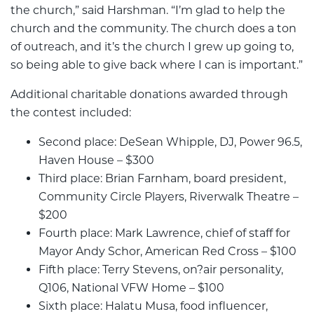
the church,” said Harshman. “I’m glad to help the
church and the community. The church does a ton
of outreach, and it’s the church I grew up going to,
so being able to give back where I can is important.”
Additional charitable donations awarded through
the contest included:
Second place: DeSean Whipple, DJ, Power 96.5,
Haven House – $300
Third place: Brian Farnham, board president,
Community Circle Players, Riverwalk Theatre –
$200
Fourth place: Mark Lawrence, chief of staff for
Mayor Andy Schor, American Red Cross – $100
Fifth place: Terry Stevens, on?air personality,
Q106, National VFW Home – $100
Sixth place: Halatu Musa, food influencer,