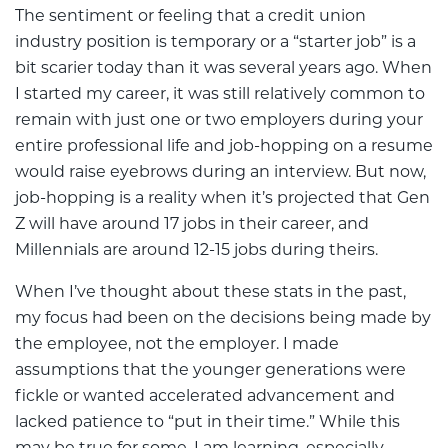
The sentiment or feeling that a credit union
industry position is temporary or a “starter job” is a
bit scarier today than it was several years ago. When
I started my career, it was still relatively common to
remain with just one or two employers during your
entire professional life and job-hopping on a resume
would raise eyebrows during an interview. But now,
job-hopping is a reality when it’s projected that Gen
Z will have around 17 jobs in their career, and
Millennials are around 12-15 jobs during theirs.
When I’ve thought about these stats in the past,
my focus had been on the decisions being made by
the employee, not the employer. I made
assumptions that the younger generations were
fickle or wanted accelerated advancement and
lacked patience to “put in their time.” While this