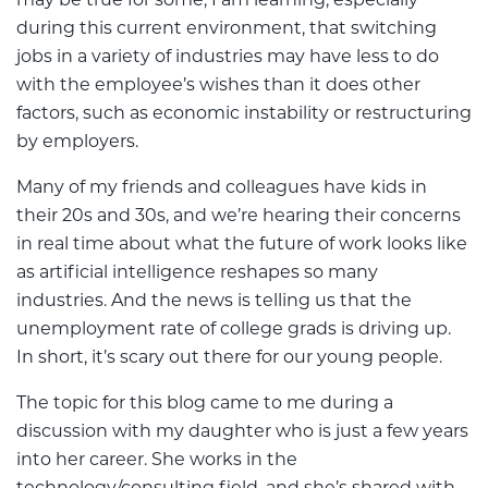
may be true for some, I am learning, especially
during this current environment, that switching
jobs in a variety of industries may have less to do
with the employee’s wishes than it does other
factors, such as economic instability or restructuring
by employers.
Many of my friends and colleagues have kids in
their 20s and 30s, and we’re hearing their concerns
in real time about what the future of work looks like
as artificial intelligence reshapes so many
industries. And the news is telling us that the
unemployment rate of college grads is driving up.
In short, it’s scary out there for our young people.
The topic for this blog came to me during a
discussion with my daughter who is just a few years
into her career. She works in the