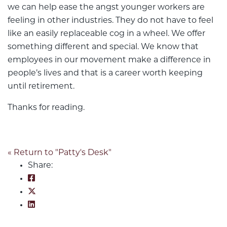
we can help ease the angst younger workers are
feeling in other industries. They do not have to feel
like an easily replaceable cog in a wheel. We offer
something different and special. We know that
employees in our movement make a difference in
people’s lives and that is a career worth keeping
until retirement.
Thanks for reading.
« Return to "Patty's Desk"
Share:
Share on Facebook: Opportunity is Knocking t
Share on Twitter: Opportunity is Knocking to
Share on LinkedIn: Opportunity is Knocking t