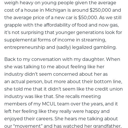
weigh heavy on young people given the average
cost of a house in Michigan is around $250,000 and
the average price of a new car is $50,000. As we still
grapple with the affordability of food and now gas,
it’s not surprising that younger generations look for
supplemental forms of income in streaming,
entrepreneurship and (sadly) legalized gambling.
Back to my conversation with my daughter. When
she was talking to me about feeling like her
industry didn’t seem concerned about her as
an actual person, but more about their bottom line,
she told me that it didn’t seem like the credit union
industry was like that. She recalls meeting
members of my MCUL team over the years, and it
left her feeling like they really were happy and
enjoyed their careers. She hears me talking about
our “movement” and has watched her grandfather,