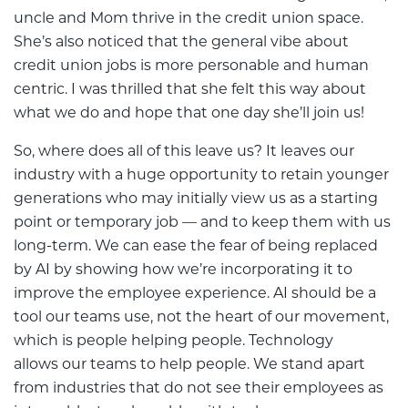
uncle and Mom thrive in the credit union space.
She’s also noticed that the general vibe about
credit union jobs is more personable and human
centric. I was thrilled that she felt this way about
what we do and hope that one day she’ll join us!
So, where does all of this leave us? It leaves our
industry with a huge opportunity to retain younger
generations who may initially view us as a starting
point or temporary job — and to keep them with us
long-term. We can ease the fear of being replaced
by AI by showing how we’re incorporating it to
improve the employee experience. AI should be a
tool our teams use, not the heart of our movement,
which is people helping people. Technology
allows our teams to help people. We stand apart
from industries that do not see their employees as