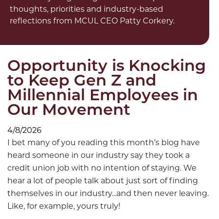
thoughts, priorities and industry-based
reflections from MCUL CEO Patty Corkery.
Opportunity is Knocking
to Keep Gen Z and
Millennial Employees in
Our Movement
4/8/2026
I bet many of you reading this month’s blog have
heard someone in our industry say they took a
credit union job with no intention of staying. We
hear a lot of people talk about just sort of finding
themselves in our industry...and then never leaving.
Like, for example, yours truly!