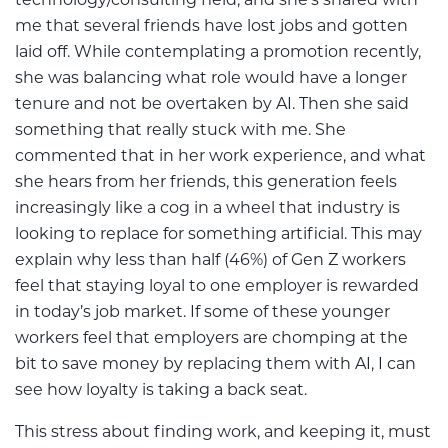
technology/consulting field, and she’s shared with
me that several friends have lost jobs and gotten
laid off. While contemplating a promotion recently,
she was balancing what role would have a longer
tenure and not be overtaken by AI. Then she said
something that really stuck with me. She
commented that in her work experience, and what
she hears from her friends, this generation feels
increasingly like a cog in a wheel that industry is
looking to replace for something artificial. This may
explain why less than half (46%) of Gen Z workers
feel that staying loyal to one employer is rewarded
in today’s job market. If some of these younger
workers feel that employers are chomping at the
bit to save money by replacing them with AI, I can
see how loyalty is taking a back seat.
This stress about finding work, and keeping it, must