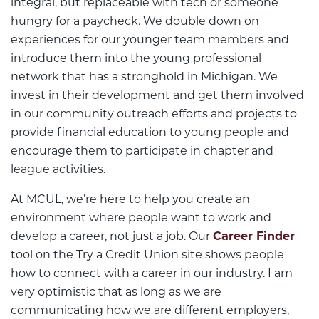
integral, but replaceable with tech or someone
hungry for a paycheck. We double down on
experiences for our younger team members and
introduce them into the young professional
network that has a stronghold in Michigan. We
invest in their development and get them involved
in our community outreach efforts and projects to
provide financial education to young people and
encourage them to participate in chapter and
league activities.
At MCUL, we’re here to help you create an
environment where people want to work and
develop a career, not just a job. Our
Career Finder
tool on the Try a Credit Union site shows people
how to connect with a career in our industry. I am
very optimistic that as long as we are
communicating how we are different employers,