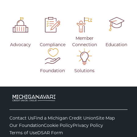
Member
Advocacy
Compliance
Connection
Education
Foundation
Solutions
Contact Us
Find a Michigan Credit Union
Site Map
Our Foundation
Cookie Policy
Privacy Policy
Terms of Use
DSAR Form