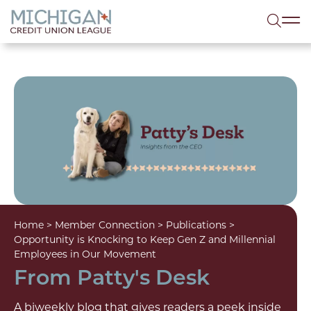
lose menu
Sea
Home
>
Member Connection
>
Publications
>
Opportunity is Knocking to Keep Gen Z and Millennial
Employees in Our Movement
From Patty's Desk
A biweekly blog that gives readers a peek inside