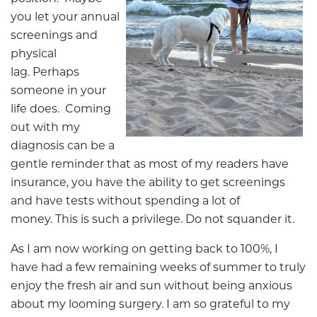
you let your annual
screenings and
physical
lag. Perhaps
someone in your
life does. Coming
out with my
diagnosis can be a
gentle reminder that as most of my readers have
insurance, you have the ability to get screenings
and have tests without spending a lot of
money. This is such a privilege. Do not squander it.
As I am now working on getting back to 100%, I
have had a few remaining weeks of summer to truly
enjoy the fresh air and sun without being anxious
about my looming surgery. I am so grateful to my