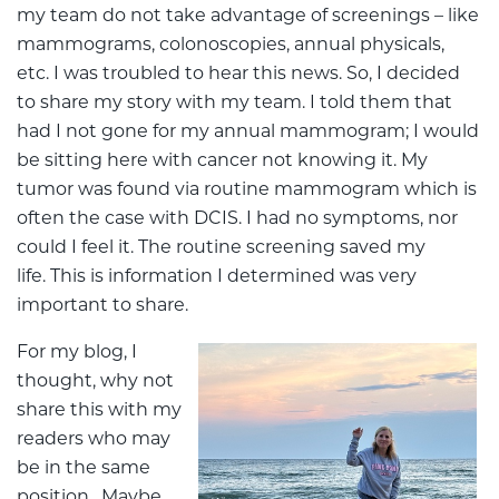
my team do not take advantage of screenings – like
mammograms, colonoscopies, annual physicals,
etc. I was troubled to hear this news. So, I decided
to share my story with my team. I told them that
had I not gone for my annual mammogram; I would
be sitting here with cancer not knowing it. My
tumor was found via routine mammogram which is
often the case with DCIS. I had no symptoms, nor
could I feel it. The routine screening saved my
life. This is information I determined was very
important to share.
For my blog, I
thought, why not
share this with my
readers who may
be in the same
position. Maybe