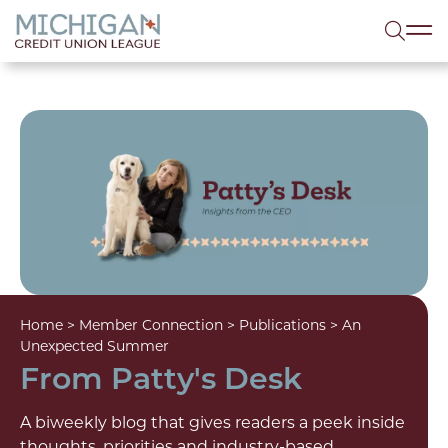
lose menu
Sea
Home
>
Member Connection
>
Publications
>
An
Unexpected Summer
From Patty's Desk
A biweekly blog that gives readers a peek inside
thoughts, priorities and industry-based