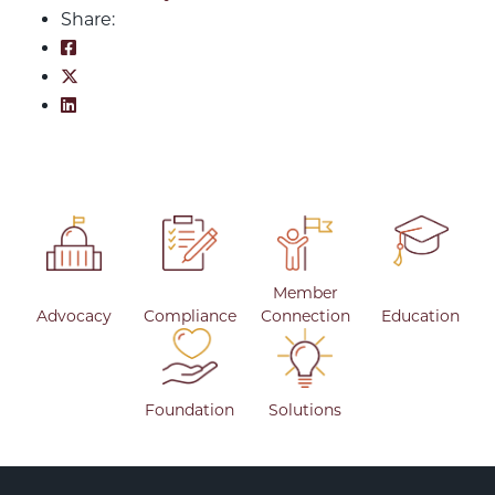
Share:
Share on Facebook: An Unexpected Summer
Share on Twitter: An Unexpected Summer
Share on LinkedIn: An Unexpected Summer
Member
Advocacy
Compliance
Connection
Education
Foundation
Solutions