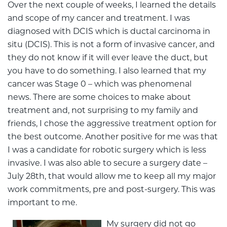
Over the next couple of weeks, I learned the details
and scope of my cancer and treatment. I was
diagnosed with DCIS which is ductal carcinoma in
situ (DCIS). This is not a form of invasive cancer, and
they do not know if it will ever leave the duct, but
you have to do something. I also learned that my
cancer was Stage 0 – which was phenomenal
news. There are some choices to make about
treatment and, not surprising to my family and
friends, I chose the aggressive treatment option for
the best outcome. Another positive for me was that
I was a candidate for robotic surgery which is less
invasive. I was also able to secure a surgery date –
July 28th, that would allow me to keep all my major
work commitments, pre and post-surgery. This was
important to me.
My surgery did not go