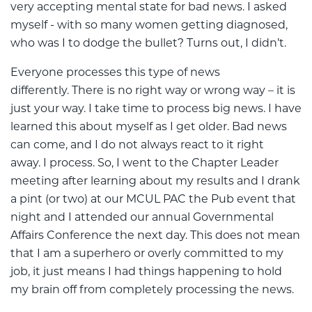
very accepting mental state for bad news. I asked
myself - with so many women getting diagnosed,
who was I to dodge the bullet? Turns out, I didn’t.
Everyone processes this type of news
differently. There is no right way or wrong way – it is
just your way. I take time to process big news. I have
learned this about myself as I get older. Bad news
can come, and I do not always react to it right
away. I process. So, I went to the Chapter Leader
meeting after learning about my results and I drank
a pint (or two) at our MCUL PAC the Pub event that
night and I attended our annual Governmental
Affairs Conference the next day. This does not mean
that I am a superhero or overly committed to my
job, it just means I had things happening to hold
my brain off from completely processing the news.