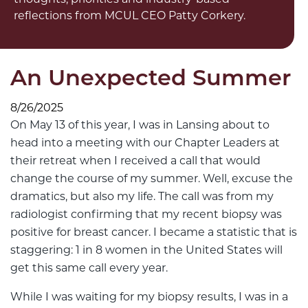
reflections from MCUL CEO Patty Corkery.
An Unexpected Summer
8/26/2025
On May 13 of this year, I was in Lansing about to
head into a meeting with our Chapter Leaders at
their retreat when I received a call that would
change the course of my summer. Well, excuse the
dramatics, but also my life. The call was from my
radiologist confirming that my recent biopsy was
positive for breast cancer. I became a statistic that is
staggering: 1 in 8 women in the United States will
get this same call every year.
While I was waiting for my biopsy results, I was in a