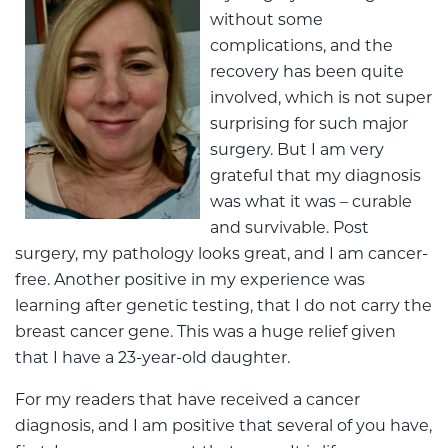
without some
complications, and the
recovery has been quite
involved, which is not super
surprising for such major
surgery. But I am very
grateful that my diagnosis
was what it was – curable
and survivable. Post
surgery, my pathology looks great, and I am cancer-
free. Another positive in my experience was
learning after genetic testing, that I do not carry the
breast cancer gene. This was a huge relief given
that I have a 23-year-old daughter.
For my readers that have received a cancer
diagnosis, and I am positive that several of you have,