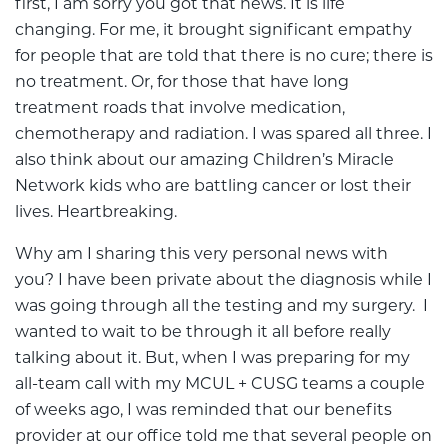
first, I am sorry you got that news. It is life
changing. For me, it brought significant empathy
for people that are told that there is no cure; there is
no treatment. Or, for those that have long
treatment roads that involve medication,
chemotherapy and radiation. I was spared all three. I
also think about our amazing Children’s Miracle
Network kids who are battling cancer or lost their
lives. Heartbreaking.
Why am I sharing this very personal news with
you? I have been private about the diagnosis while I
was going through all the testing and my surgery. I
wanted to wait to be through it all before really
talking about it. But, when I was preparing for my
all-team call with my MCUL + CUSG teams a couple
of weeks ago, I was reminded that our benefits
provider at our office told me that several people on