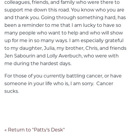
colleagues, friends, and family who were there to
support me down this road. You know who you are
and thank you. Going through something hard, has
been a reminder to me that I am lucky to have so
many people who want to help and who will show
up for me in so many ways. I am especially grateful
to my daughter, Julia, my brother, Chris, and friends
Jen Sabourin and Lolly Averbuch, who were with
me during the hardest days.
For those of you currently battling cancer, or have
someone in your life who is, I am sorry. Cancer
sucks.
« Return to "Patty's Desk"