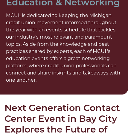
Education & Networking
MCUL is dedicated to keeping the Michigan
credit union movement informed throughout
the year with an events schedule that tackles
our industry’s most relevant and paramount
topics. Aside from the knowledge and best
practices shared by experts, each of MCUL’s
education events offers a great networking
platform, where credit union professionals can
connect and share insights and takeaways with
one another.
Next Generation Contact
Center Event in Bay City
Explores the Future of