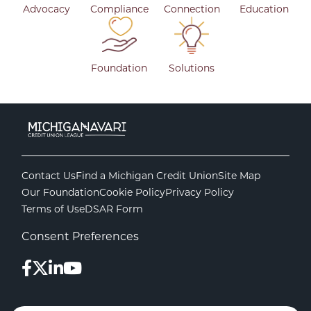
Advocacy
Compliance
Connection
Education
Foundation
Solutions
Contact Us
Find a Michigan Credit Union
Site Map
Our Foundation
Cookie Policy
Privacy Policy
Terms of Use
DSAR Form
Consent Preferences