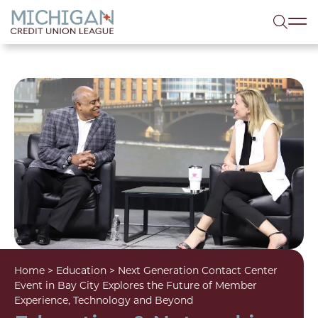
lose menu
Sea
Home
>
Education
>
Next Generation Contact Center
Event in Bay City Explores the Future of Member
Experience, Technology and Beyond