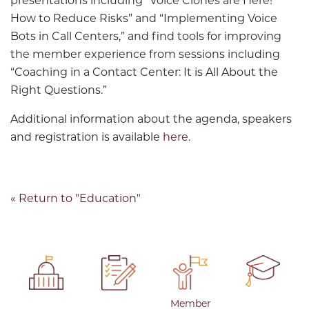
presentations including “Voice Clones are Here!
How to Reduce Risks” and “Implementing Voice
Bots in Call Centers,” and find tools for improving
the member experience from sessions including
“Coaching in a Contact Center: It is All About the
Right Questions.”
Additional information about the agenda, speakers
and registration is available
here
.
« Return to "Education"
Member