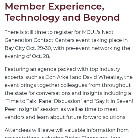
Member Experience,
Technology and Beyond
There is still time to register for MCUL's Next
Generation Contact Centers event taking place in
Bay City Oct. 29-30, with pre-event networking the
evening of Oct. 28.
Featuring an agenda packed with top industry
experts, such as Don Arkell and David Wheatley, the
event brings together colleagues from throughout
the state for conversations and insights including a
“Time to Talk! Panel Discussion” and “Say it in Seven!
Peer Insights” session, as well as time to meet
vendors and learn about future forward solutions.
Attendees will leave will valuable information from