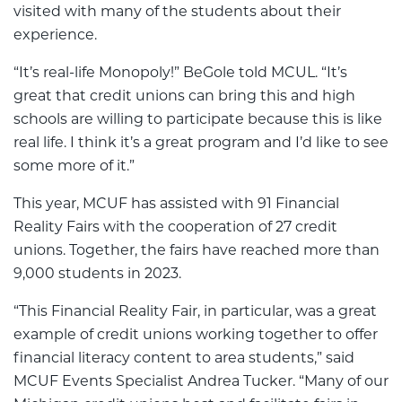
visited with many of the students about their
experience.
“It’s real-life Monopoly!” BeGole told MCUL. “It’s
great that credit unions can bring this and high
schools are willing to participate because this is like
real life. I think it’s a great program and I’d like to see
some more of it.”
This year, MCUF has assisted with 91 Financial
Reality Fairs with the cooperation of 27 credit
unions. Together, the fairs have reached more than
9,000 students in 2023.
“This Financial Reality Fair, in particular, was a great
example of credit unions working together to offer
financial literacy content to area students,” said
MCUF Events Specialist Andrea Tucker. “Many of our