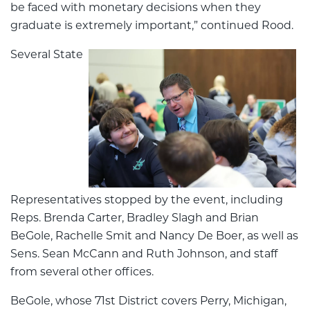
be faced with monetary decisions when they
graduate is extremely important,” continued Rood.
Several State
Representatives stopped by the event, including
Reps. Brenda Carter, Bradley Slagh and Brian
BeGole, Rachelle Smit and Nancy De Boer, as well as
Sens. Sean McCann and Ruth Johnson, and staff
from several other offices.
BeGole, whose 71st District covers Perry, Michigan,