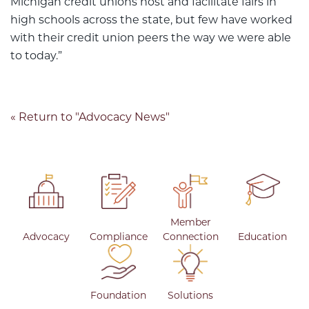
Michigan credit unions host and facilitate fairs in
high schools across the state, but few have worked
with their credit union peers the way we were able
to today.”
« Return to "Advocacy News"
Member
Advocacy
Compliance
Connection
Education
Foundation
Solutions