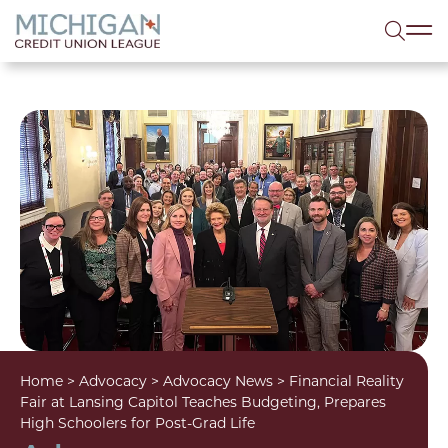
lose menu
Sea
Home
>
Advocacy
>
Advocacy News
>
Financial Reality
Fair at Lansing Capitol Teaches Budgeting, Prepares
High Schoolers for Post-Grad Life