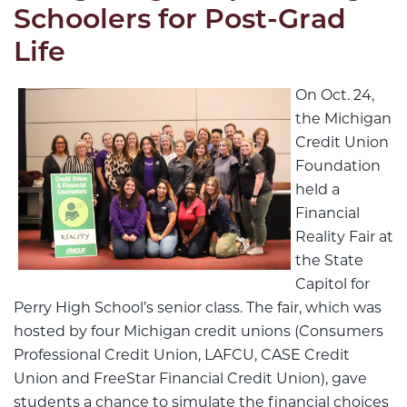
Schoolers for Post-Grad
Life
On Oct. 24,
the Michigan
Credit Union
Foundation
held a
Financial
Reality Fair at
the State
Capitol for
Perry High School’s senior class. The fair, which was
hosted by four Michigan credit unions (Consumers
Professional Credit Union, LAFCU, CASE Credit
Union and FreeStar Financial Credit Union), gave
students a chance to simulate the financial choices