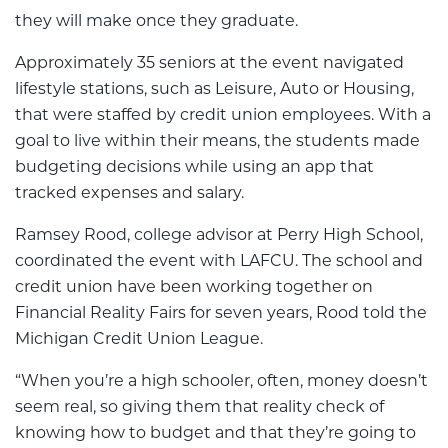
they will make once they graduate.
Approximately 35 seniors at the event navigated
lifestyle stations, such as Leisure, Auto or Housing,
that were staffed by credit union employees. With a
goal to live within their means, the students made
budgeting decisions while using an app that
tracked expenses and salary.
Ramsey Rood, college advisor at Perry High School,
coordinated the event with LAFCU. The school and
credit union have been working together on
Financial Reality Fairs for seven years, Rood told the
Michigan Credit Union League.
“When you’re a high schooler, often, money doesn’t
seem real, so giving them that reality check of
knowing how to budget and that they’re going to