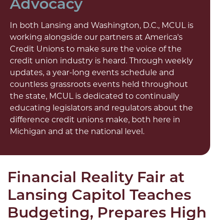
Advocacy
In both Lansing and Washington, D.C., MCUL is
working alongside our partners at America's
Credit Unions to make sure the voice of the
credit union industry is heard. Through weekly
updates, a year-long events schedule and
countless grassroots events held throughout
the state, MCUL is dedicated to continually
educating legislators and regulators about the
difference credit unions make, both here in
Michigan and at the national level.
Financial Reality Fair at
Lansing Capitol Teaches
Budgeting, Prepares High