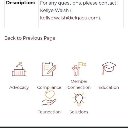
Description:
For any questions, please contact:
Kellye Walsh (
kellye.walsh@elgacu.com
).
Back to Previous Page
Member
Advocacy
Compliance
Connection
Education
Foundation
Solutions