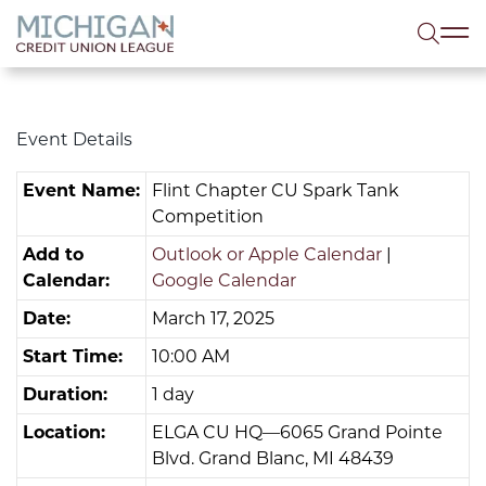
lose menu
Sea
Event Details
Event Name:
Flint Chapter CU Spark Tank
Competition
Add to
Outlook or Apple Calendar
|
Calendar:
Google Calendar
Date:
March 17, 2025
Start Time:
10:00 AM
Duration:
1 day
Location:
ELGA CU HQ—6065 Grand Pointe
Blvd. Grand Blanc, MI 48439